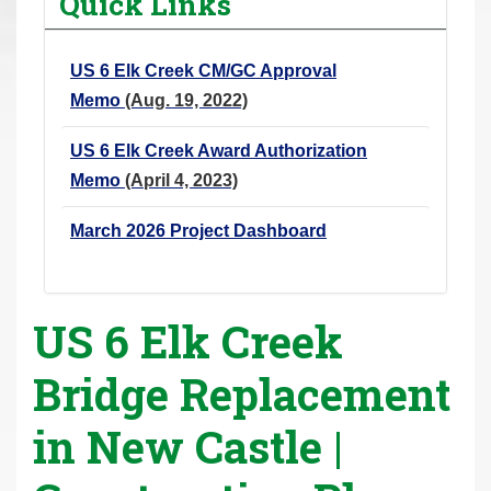
Quick Links
r
e
US 6 Elk Creek CM/GC Approval
h
Memo
(Aug. 19, 2022)
e
r
US 6 Elk Creek Award Authorization
e
Memo
(April 4, 2023)
:
March 2026 Project Dashboard
US 6 Elk Creek
Bridge Replacement
in New Castle |