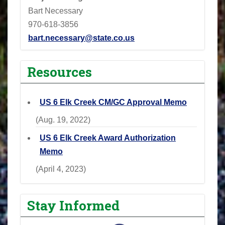
Bart Necessary
970-618-3856
bart.necessary@state.co.us
Resources
US 6 Elk Creek CM/GC Approval Memo
(Aug. 19, 2022)
US 6 Elk Creek Award Authorization
Memo
(April 4, 2023)
Stay Informed