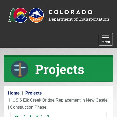
Skip to content
Toggle 
Menu
Projects
Y
Home
Projects
o
US 6 Elk Creek Bridge Replacement in New Castle
u
| Construction Phase
a