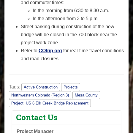
and commuter times:
In the morning from 6:30 to 8:30 a.m.
In the afternoon from 3 to 5 p.m.
Street parking during construction of the new
bridge will be closed in the 700 block near the
project work zone
Refer to
COtrip.org
for real-time travel conditions
and road closures
Tags:
Active Construction
Projects
Northwestern Colorado (Region 3)
Mesa County
Project: US 6 Elk Creek Bridge Replacement
Contact Us
Project Manager