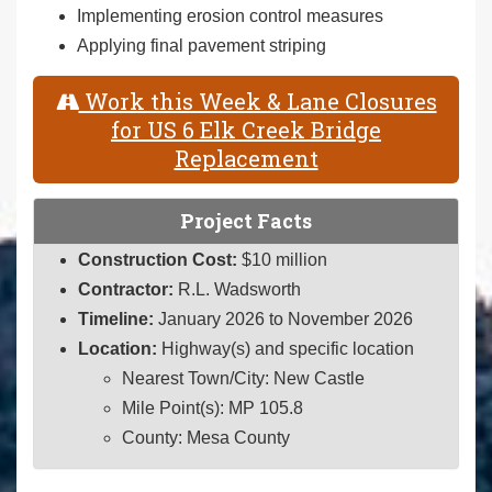
Implementing erosion control measures
Applying final pavement striping
Work this Week & Lane Closures
for US 6 Elk Creek Bridge
Replacement
Project Facts
Construction Cost:
$10 million
Contractor:
R.L. Wadsworth
Timeline:
January 2026 to November 2026
Location:
Highway(s) and specific location
Nearest Town/City: New Castle
Mile Point(s): MP 105.8
County: Mesa County