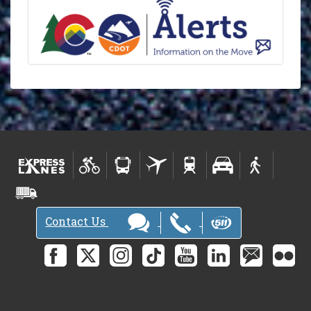
Contact Us