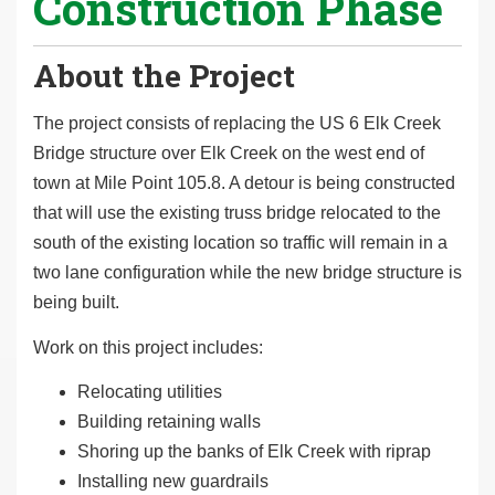
Construction Phase
About the Project
The project consists of replacing the US 6 Elk Creek
Bridge structure over Elk Creek on the west end of
town at Mile Point 105.8. A detour is being constructed
that will use the existing truss bridge relocated to the
south of the existing location so traffic will remain in a
two lane configuration while the new bridge structure is
being built.
Work on this project includes:
Relocating utilities
Building retaining walls
Shoring up the banks of Elk Creek with riprap
Installing new guardrails