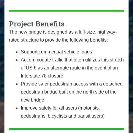
Project Benefits
The new bridge is designed as a full-size, highway-
rated structure to provide the following benefits:
Support commercial vehicle loads
Accommodate traffic that often utilizes this stretch
of US 6 as an alternate route in the event of an
Interstate 70 closure
Provide safer pedestrian access with a detached
pedestrian bridge built on the north side of the
new bridge
Improve safety for all users (motorists,
pedestrians, bicyclists and transit users)