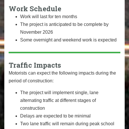
Work Schedule
Work will last for ten months
The project is anticipated to be complete by
November 2026
Some overnight and weekend work is expected
Traffic Impacts
Motorists can expect the following impacts during the
period of construction:
The project will implement single, lane
alternating traffic at different stages of
construction
Delays are expected to be minimal
Two lane traffic will remain during peak school