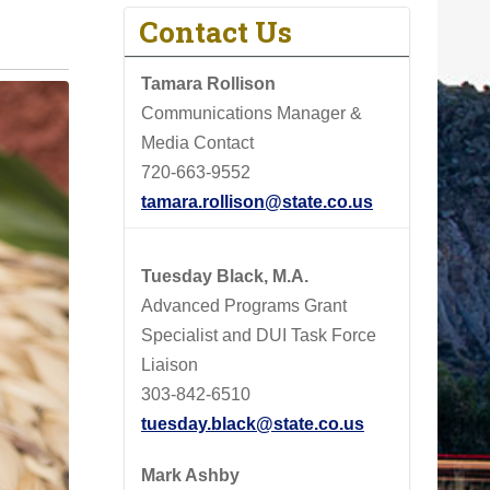
Contact Us
Tamara Rollison
Communications Manager &
Media Contact
720-663-9552
tamara.rollison@state.co.us
Tuesday Black, M.A.
Advanced Programs Grant
Specialist and DUI Task Force
Liaison
303-842-6510
tuesday.black@state.co.us
Mark Ashby