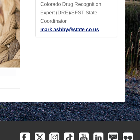
Colorado Drug Recognition
Expert (DRE)/SFST State
Coordinator
mark.ashby@state.co.us