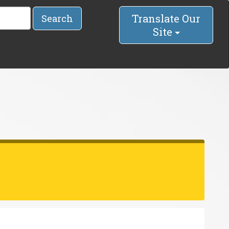
Translate Our
Search
Site