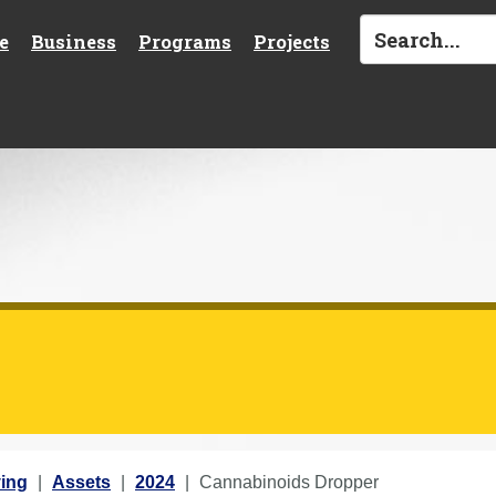
e
Business
Programs
Projects
ing
Assets
2024
Cannabinoids Dropper