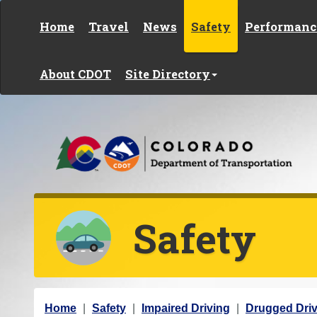
Skip to content
Home
Travel
News
Safety
Performanc
About CDOT
Site Directory
Safety
Y
Home
Safety
Impaired Driving
Drugged Driv