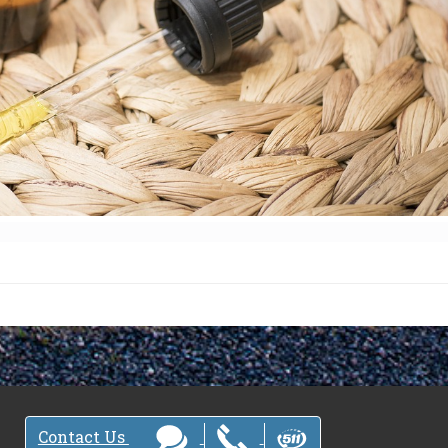
Contact Us