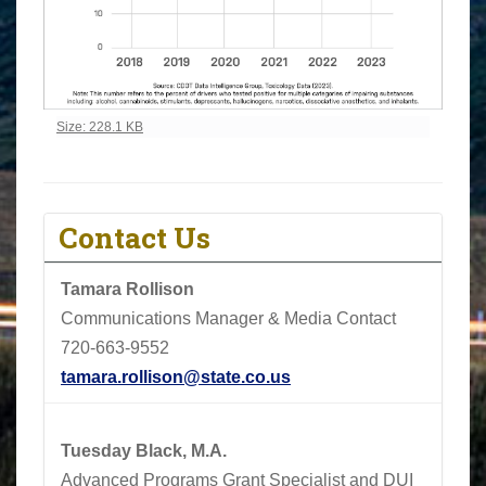
Click to view full-size image…
Size: 228.1 KB
Contact Us
Tamara Rollison
Communications Manager & Media Contact
720-663-9552
tamara.rollison@state.co.us
Tuesday Black, M.A.
Advanced Programs Grant Specialist and DUI