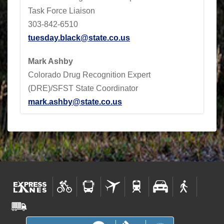
Task Force Liaison
303-842-6510
tuesday.black@state.co.us
Mark Ashby
Colorado Drug Recognition Expert
(DRE)/SFST State Coordinator
mark.ashby@state.co.us