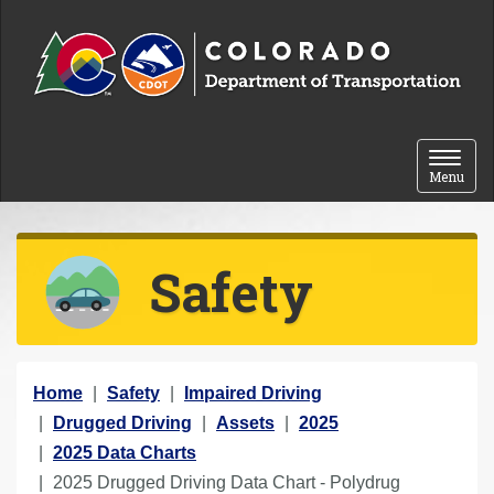
Skip to content
Toggle 
Menu
Safety
Y
Home
Safety
Impaired Driving
o
Drugged Driving
Assets
2025
u
2025 Data Charts
a
2025 Drugged Driving Data Chart - Polydrug