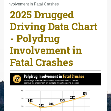
r
Involvement in Fatal Crashes
2025 Drugged
e
h
Driving Data Chart
e
r
- Polydrug
e
:
Involvement in
Fatal Crashes