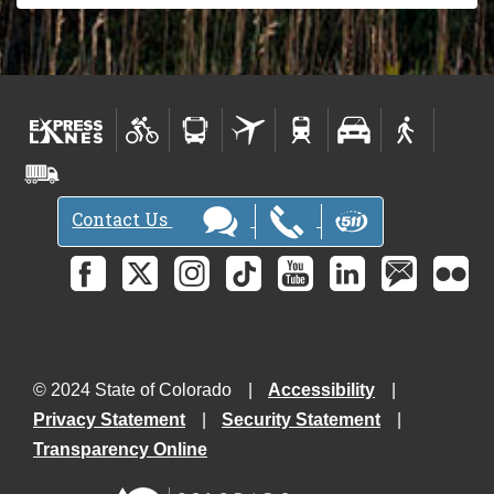
Contact Us
© 2024 State of Colorado
Accessibility
Privacy Statement
Security Statement
Transparency Online