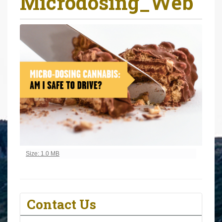
Microdosing_Web
r
e
h
e
r
e
:
Click to view full-size image…
Size: 1.0 MB
Contact Us