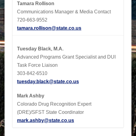
Tamara Rollison
Communications Manager & Media Contact
720-663-9552
tamara.rollison@state.co.us
Tuesday Black, M.A.
Advanced Programs Grant Specialist and DUI
Task Force Liaison
303-842-6510
tuesday.black@state.co.us
Mark Ashby
Colorado Drug Recognition Expert
(DRE)/SFST State Coordinator
mark.ashby@state.co.us