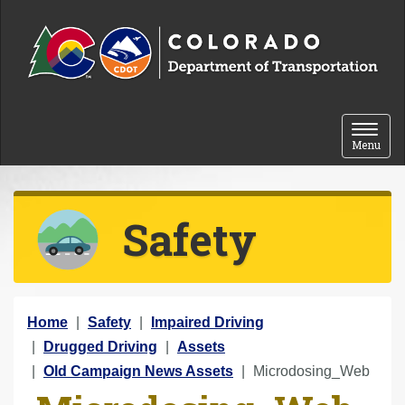
Skip to content
Toggle 
Menu
Safety
Y
Home
Safety
Impaired Driving
o
Drugged Driving
Assets
u
Old Campaign News Assets
Microdosing_Web
a