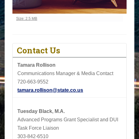
Click to view full-size image…
Size: 2.5 MB
Contact Us
Tamara Rollison
Communications Manager & Media Contact
720-663-9552
tamara.rollison@state.co.us
Tuesday Black, M.A.
Advanced Programs Grant Specialist and DUI
Task Force Liaison
303-842-6510