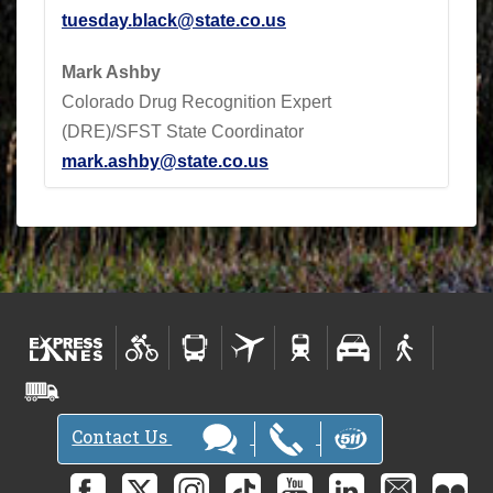
tuesday.black@state.co.us
Mark Ashby
Colorado Drug Recognition Expert
(DRE)/SFST State Coordinator
mark.ashby@state.co.us
Contact Us