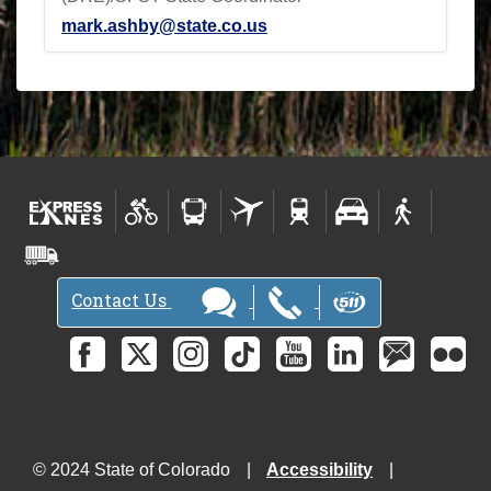
mark.ashby@state.co.us
Contact Us
© 2024 State of Colorado
Accessibility