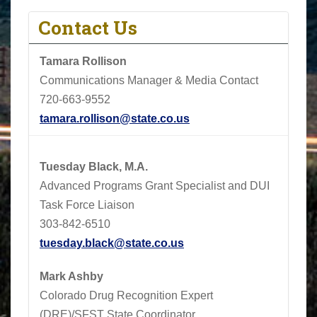
Contact Us
Tamara Rollison
Communications Manager & Media Contact
720-663-9552
tamara.rollison@state.co.us
Tuesday Black, M.A.
Advanced Programs Grant Specialist and DUI
Task Force Liaison
303-842-6510
tuesday.black@state.co.us
Mark Ashby
Colorado Drug Recognition Expert
(DRE)/SFST State Coordinator