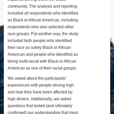
community. The analysis and reporting
included all respondents who identified
as Black or African American, including
respondents who also selected other
race groups. Put another way, the study
included both people who identified
their race as solely Black or African
American and people who identified as
being multi-racial with Black or African
American as one of their racial groups.
We asked about the participants’
experiences with people driving high
and how they have been affected by
high drivers. Additionally, we asked
questions that tested (and ultimately
confirmed) our understanding that most