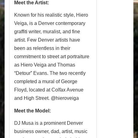
Meet the Artist:
Known for his realistic style, Hiero
Veiga, is a Denver contemporary
graffiti writer, muralist, and fine
artist. Few Denver artists have
been as relentless in their
commitment to street art portraiture
as Hiero Veiga and Thomas
“Detour” Evans. The two recently
completed a mural of George
Floyd, located at Colfax Avenue
and High Street. @hieroveiga
Meet the Model:
DJ Musa is a prominent Denver
business owner, dad, artist, music