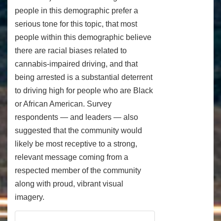
people in this demographic prefer a
serious tone for this topic, that most
people within this demographic believe
there are racial biases related to
cannabis-impaired driving, and that
being arrested is a substantial deterrent
to driving high for people who are Black
or African American. Survey
respondents — and leaders — also
suggested that the community would
likely be most receptive to a strong,
relevant message coming from a
respected member of the community
along with proud, vibrant visual
imagery.