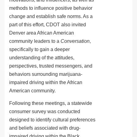
methods to influence positive behavior
change and establish safe norms.
As a
part of this effort, CDOT also invited
Denver area African American
community leaders to a
Conversation
,
specifically to gain a deeper
understanding of the attitudes,
perspectives, trusted messengers, and
behaviors surrounding marijuana-
impaired driving within the African
American community.
Following these meetings, a statewide
consumer survey was conducted
designed to identify cultural preferences
and beliefs associated with drug-
impaired driving within the Black