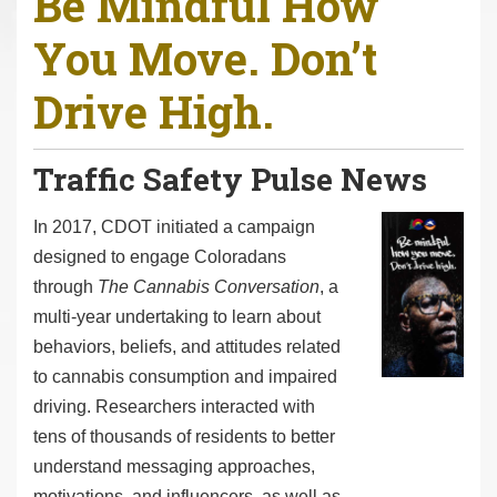
Be Mindful How
r
You Move. Don’t
e
h
Drive High.
e
r
e
Traffic Safety Pulse News
:
I
n 2017, CDOT initiated a campaign
designed to engage Coloradans
through
The Cannabis Conversation
, a
multi-year undertaking to learn about
behaviors, beliefs, and attitudes related
to cannabis consumption and impaired
driving. Researchers interacted with
tens of thousands of residents to better
understand messaging approaches,
motivations, and influencers, as well as