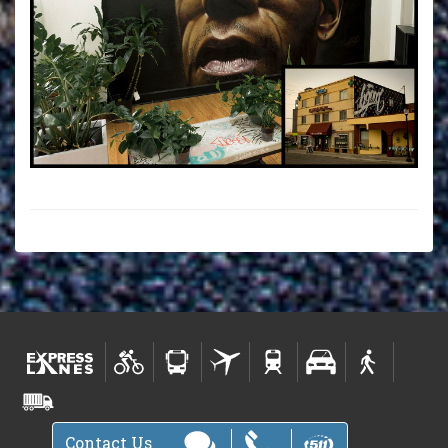
Contact Us