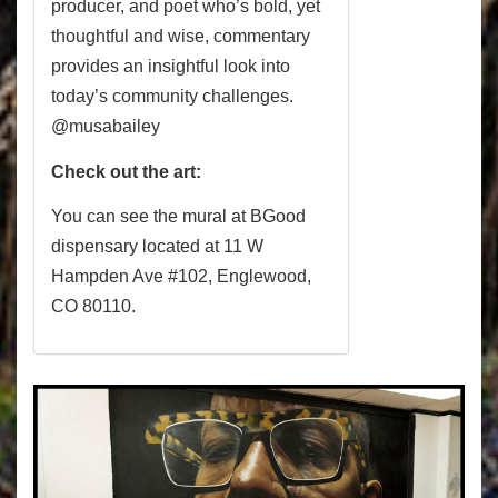
producer, and poet who’s bold, yet
thoughtful and wise, commentary
provides an insightful look into
today’s community challenges.
@musabailey
Check out the art:
You can see the mural at BGood
dispensary located at
11 W
Hampden Ave #102
,
Englewood,
CO 80110.