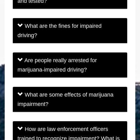
and tested?
What are the fines for impaired
driving?
Are people really arrested for
marijuana-impaired driving?
What are some effects of marijuana
impairment?
How are law enforcement officers
trained to recognize impairment? What is