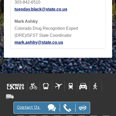
303-842-6510
tuesday.black@state.co.us
Mark Ashby
Colorado Drug Recognition Expert
(DRE)/SFST State Coordinator
mark.ashby@state.co.us
Contact Us