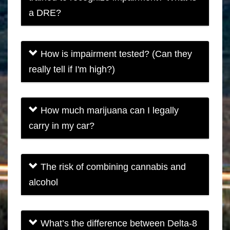
a DRE?
How is impairment tested? (Can they
really tell if I'm high?)
How much marijuana can I legally
carry in my car?
The risk of combining cannabis and
alcohol
What’s the difference between Delta-8