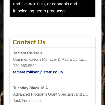
and Delta-9 THC, or cannabis and
intoxicating hemp products?
Contact Us
Tamara Rollison
Communications Manager & Media Contact
720-663-9552
tamara.rollison@state.co.us
Tuesday Black, M.A.
Advanced Programs Grant Specialist and DUI
Task Force Liaison