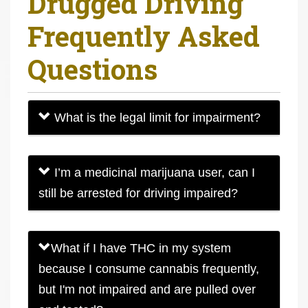
Drugged Driving
r
Frequently Asked
e
h
Questions
e
r
e
What is the legal limit for impairment?
:
I’m a medicinal marijuana user, can I
still be arrested for driving impaired?
What if I have THC in my system
because I consume cannabis frequently,
but I'm not impaired and are pulled over