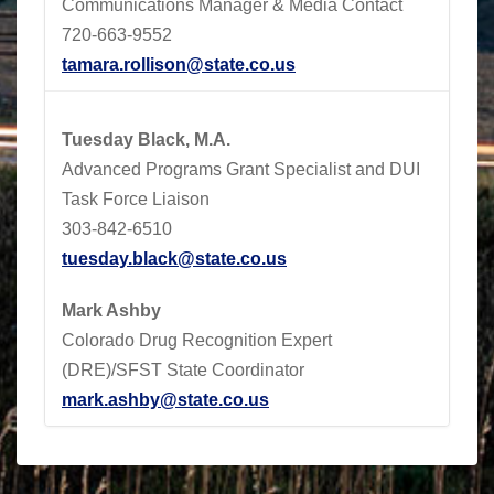
Communications Manager & Media Contact
720-663-9552
tamara.rollison@state.co.us
Tuesday Black, M.A.
Advanced Programs Grant Specialist and DUI
Task Force Liaison
303-842-6510
tuesday.black@state.co.us
Mark Ashby
Colorado Drug Recognition Expert
(DRE)/SFST State Coordinator
mark.ashby@state.co.us