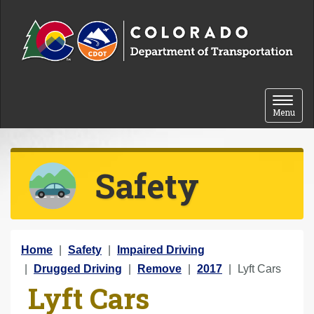
Skip to content
Toggle 
Menu
Safety
Y
Home
Safety
Impaired Driving
o
Drugged Driving
Remove
2017
Lyft Cars
Lyft Cars
u
a