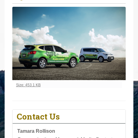
r
e
h
e
r
e
:
Click to view full-size image…
Size: 453.1 KB
Contact Us
Tamara Rollison