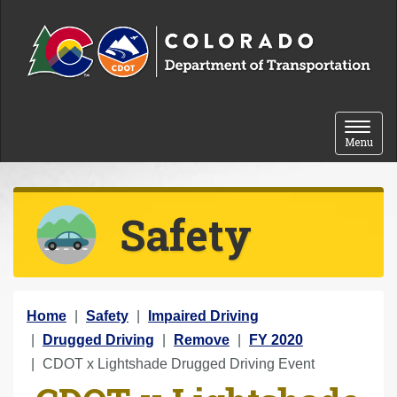
Skip to content
Toggle 
Menu
Safety
Y
Home
Safety
Impaired Driving
o
Drugged Driving
Remove
FY 2020
u
CDOT x Lightshade Drugged Driving Event
a