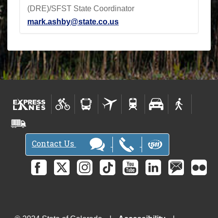
(DRE)/SFST State Coordinator
mark.ashby@state.co.us
Contact Us