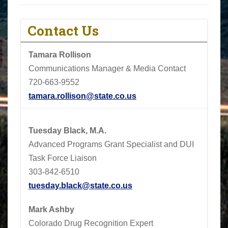
Contact Us
Tamara Rollison
Communications Manager & Media Contact
720-663-9552
tamara.rollison@state.co.us
Tuesday Black, M.A.
Advanced Programs Grant Specialist and DUI
Task Force Liaison
303-842-6510
tuesday.black@state.co.us
Mark Ashby
Colorado Drug Recognition Expert