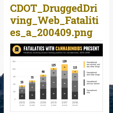
CDOT_DruggedDri
r
e
ving_Web_Fataliti
h
e
es_a_200409.png
r
e
: