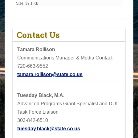
Click to view full-size image…
Size: 39.1 KB
Contact Us
Tamara Rollison
Communications Manager & Media Contact
720-663-9552
tamara.rollison@state.co.us
Tuesday Black, M.A.
Advanced Programs Grant Specialist and DUI
Task Force Liaison
303-842-6510
tuesday.black@state.co.us