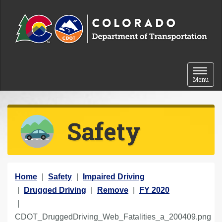
Skip to content
Toggle 
Menu
Safety
Y
Home
Safety
Impaired Driving
o
Drugged Driving
Remove
FY 2020
u
a
CDOT_DruggedDriving_Web_Fatalities_a_200409.png