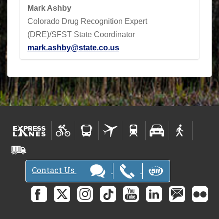
Mark Ashby
Colorado Drug Recognition Expert
(DRE)/SFST State Coordinator
mark.ashby@state.co.us
Contact Us