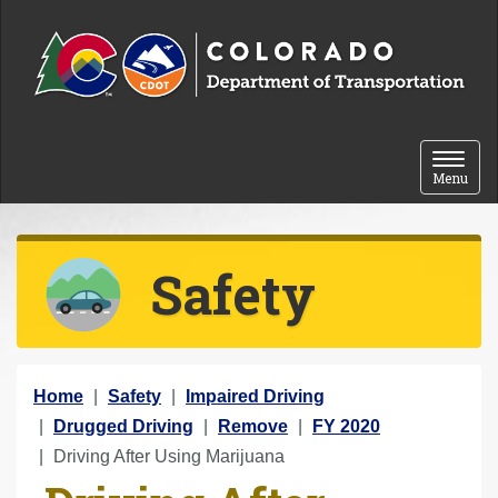
Skip to content
Toggle 
Menu
Safety
Y
Home
Safety
Impaired Driving
o
Drugged Driving
Remove
FY 2020
u
Driving After Using Marijuana
a