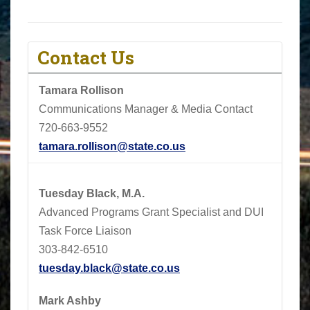
Contact Us
Tamara Rollison
Communications Manager & Media Contact
720-663-9552
tamara.rollison@state.co.us
Tuesday Black, M.A.
Advanced Programs Grant Specialist and DUI
Task Force Liaison
303-842-6510
tuesday.black@state.co.us
Mark Ashby