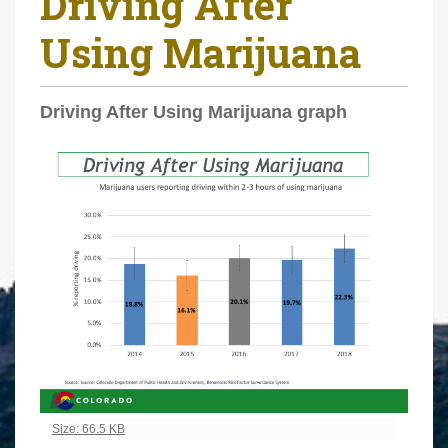
Driving After
r
Using Marijuana
e
h
e
Driving After Using Marijuana graph
r
e
:
Click to view full-size image…
Size: 66.5 KB