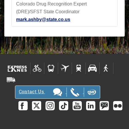
Colorado Drug Recognition Expert
(DRE)/SFST State Coordinator
mark.ashby@state.co.us
Contact Us