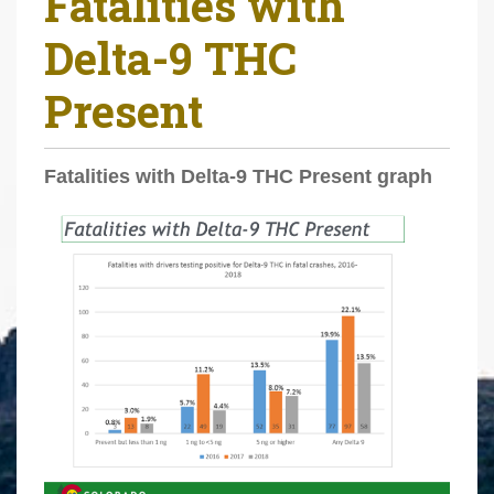
Fatalities with
r
Delta-9 THC
e
h
Present
e
r
e
Fatalities with Delta-9 THC Present graph
: