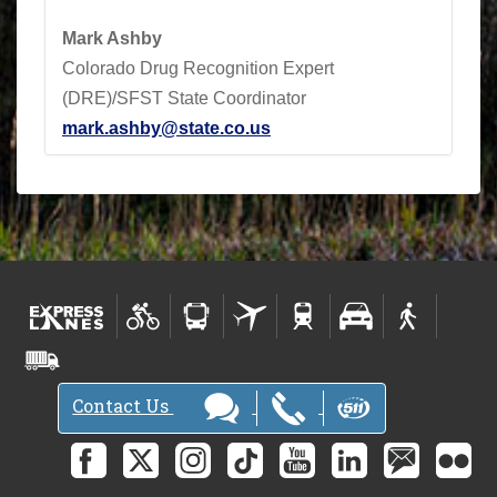
Mark Ashby
Colorado Drug Recognition Expert
(DRE)/SFST State Coordinator
mark.ashby@state.co.us
Contact Us