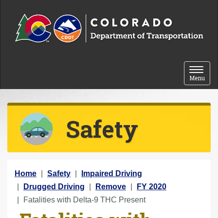
Skip to content
Toggle 
Menu
Safety
Y
Home
Safety
Impaired Driving
o
Drugged Driving
Remove
FY 2020
u
Fatalities with Delta-9 THC Present
a