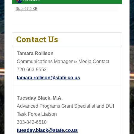
Click to view full-size image…
Size: 67.9 KB
Contact Us
Tamara Rollison
Communications Manager & Media Contact
720-663-9552
tamara.rollison@state.co.us
Tuesday Black, M.A.
Advanced Programs Grant Specialist and DUI
Task Force Liaison
303-842-6510
tuesday.black@state.co.us