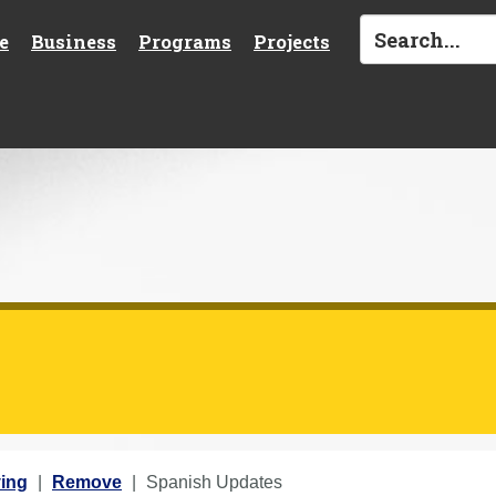
e
Business
Programs
Projects
ing
Remove
Spanish Updates