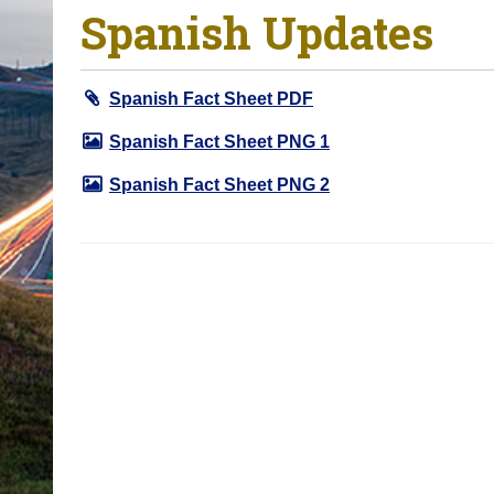
Spanish Updates
o
u
a
Spanish Fact Sheet PDF
r
e
Spanish Fact Sheet PNG 1
h
Spanish Fact Sheet PNG 2
e
r
e
: