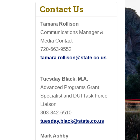
Contact Us
Tamara Rollison
Communications Manager &
Media Contact
720-663-9552
tamara.rollison@state.co.us
Tuesday Black, M.A.
Advanced Programs Grant
Specialist and DUI Task Force
Liaison
303-842-6510
tuesday.black@state.co.us
Mark Ashby