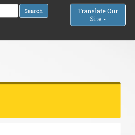
Translate Our
Search
Site