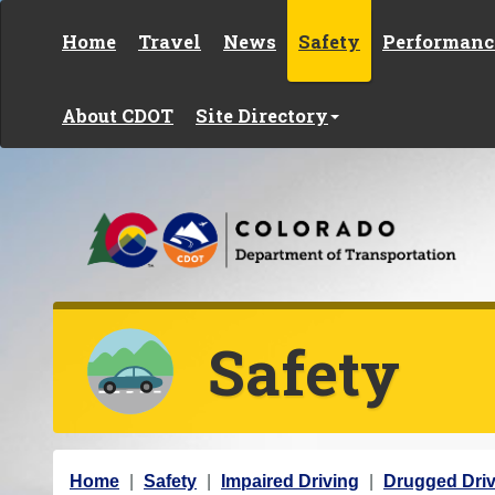
Skip to content
Home
Travel
News
Safety
Performanc
About CDOT
Site Directory
Safety
Y
Home
Safety
Impaired Driving
Drugged Driv