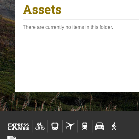
Assets
o
u
a
There are currently no items in this folder.
r
e
h
e
r
e
: