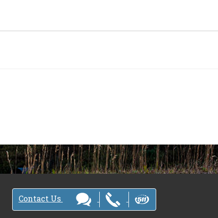
Contact Us