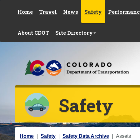
Skip to content
Home
Travel
News
Safety
Performanc
About CDOT
Site Directory
Safety
Y
Home
Safety
Safety Data Archive
Assets