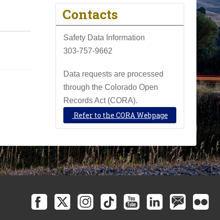
Contacts
Safety Data Information
303-757-9662
Data requests are processed
through the Colorado Open
Records Act (CORA).
Refer to the CORA Webpage