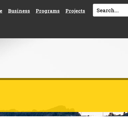
e
Business
Programs
Projects