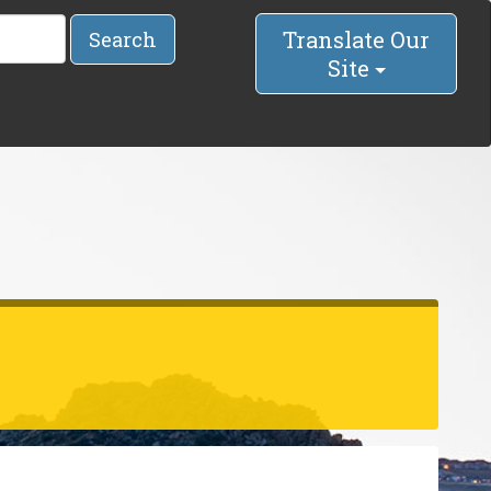
Translate Our
Search
Site