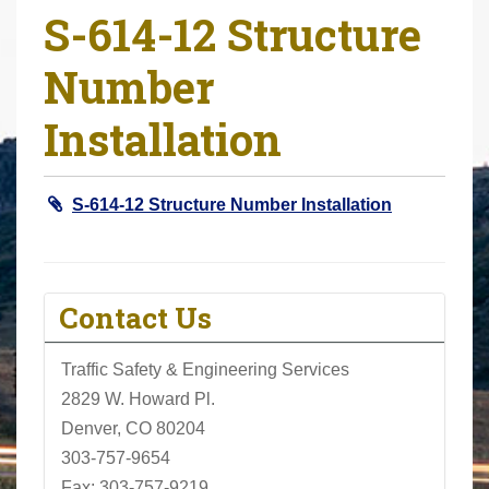
S-614-12 Structure
r
e
Number
h
e
Installation
r
e
:
S-614-12 Structure Number Installation
Contact Us
Traffic Safety & Engineering Services
2829 W. Howard Pl.
Denver, CO 80204
303-757-9654
Fax: 303-757-9219