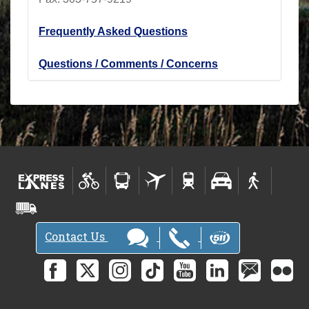
Frequently Asked Questions
Questions / Comments / Concerns
Contact Us