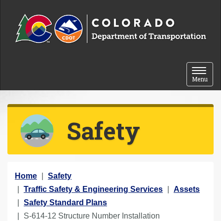
Skip to content
Toggle 
Menu
Safety
Y
Home
Safety
o
Traffic Safety & Engineering Services
Assets
u
Safety Standard Plans
a
S-614-12 Structure Number Installation