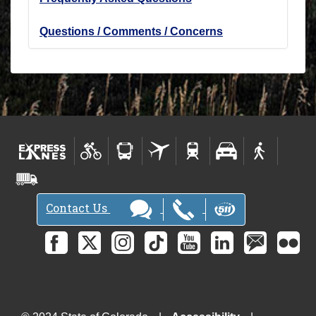
Questions / Comments / Concerns
Contact Us