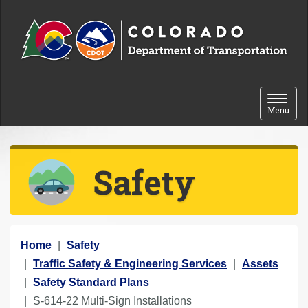
Skip to content
Toggle 
Menu
Safety
Y
Home
Safety
o
Traffic Safety & Engineering Services
Assets
u
Safety Standard Plans
a
S-614-22 Multi-Sign Installations