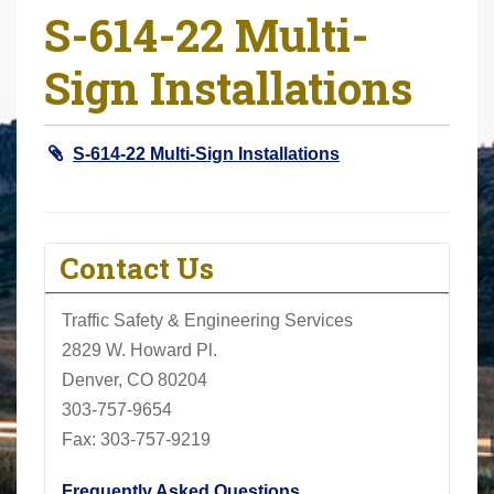
S-614-22 Multi-
r
e
Sign Installations
h
e
r
S-614-22 Multi-Sign Installations
e
:
Contact Us
Traffic Safety & Engineering Services
2829 W. Howard Pl.
Denver, CO 80204
303-757-9654
Fax: 303-757-9219
Frequently Asked Questions