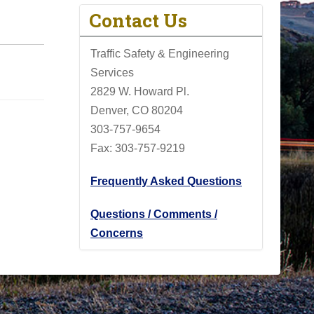
Contact Us
Traffic Safety & Engineering
Services
2829 W. Howard Pl.
Denver, CO 80204
303-757-9654
Fax: 303-757-9219
Frequently Asked Questions
Questions / Comments /
Concerns