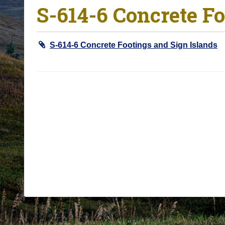
S-614-6 Concrete Fo
o
u
a
S-614-6 Concrete Footings and Sign Islands
r
e
h
e
r
e
: