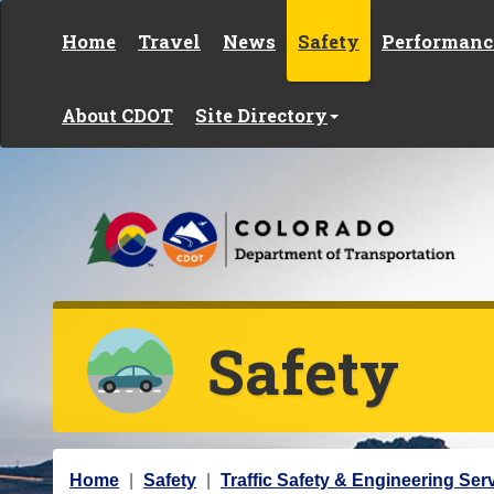
Skip to content
Home
Travel
News
Safety
Performanc
About CDOT
Site Directory
Safety
Y
Home
Safety
Traffic Safety & Engineering Ser