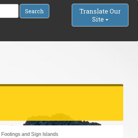
Translate Our
Search
Site
 Footings and Sign Islands