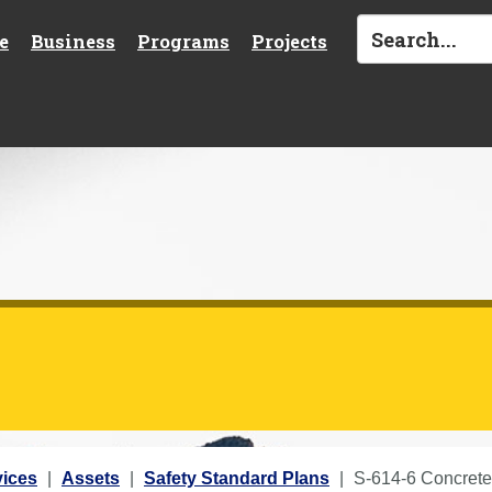
e
Business
Programs
Projects
vices
Assets
Safety Standard Plans
S-614-6 Concrete