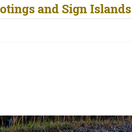
otings and Sign Islands