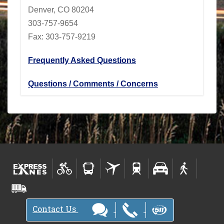
Denver, CO 80204
303-757-9654
Fax: 303-757-9219
Frequently Asked Questions
Questions / Comments / Concerns
Contact Us