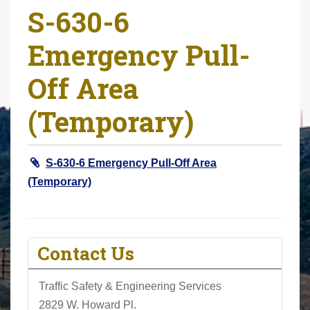
S-630-6
r
e
Emergency Pull-
h
e
Off Area
r
e
(Temporary)
:
S-630-6 Emergency Pull-Off Area
(Temporary)
Contact Us
Traffic Safety & Engineering Services
2829 W. Howard Pl.