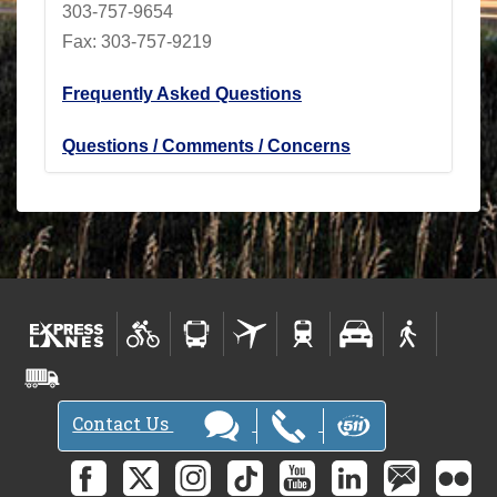
303-757-9654
Fax: 303-757-9219
Frequently Asked Questions
Questions / Comments / Concerns
Contact Us