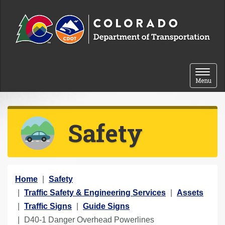
Skip to content
Toggle 
Menu
Safety
Y
Home
Safety
o
Traffic Safety & Engineering Services
Assets
u
Traffic Signs
Guide Signs
a
D40-1 Danger Overhead Powerlines