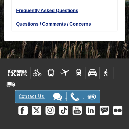
Frequently Asked Questions
Questions / Comments / Concerns
Contact Us