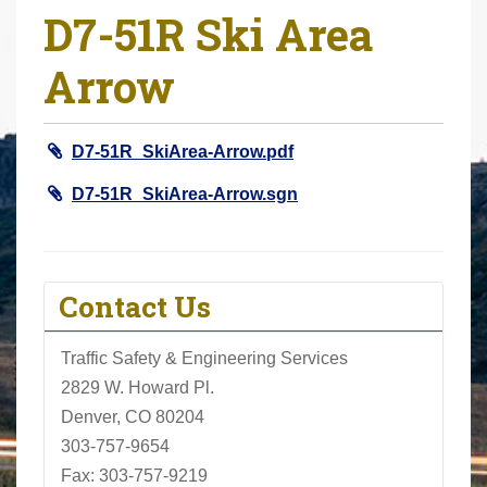
D7-51R Ski Area
r
e
Arrow
h
e
r
D7-51R_SkiArea-Arrow.pdf
e
:
D7-51R_SkiArea-Arrow.sgn
Contact Us
Traffic Safety & Engineering Services
2829 W. Howard Pl.
Denver, CO 80204
303-757-9654
Fax: 303-757-9219