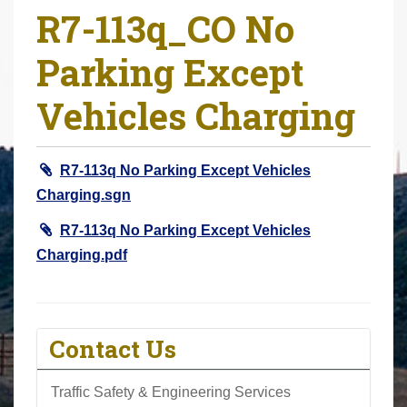
R7-113q_CO No
r
e
Parking Except
h
e
Vehicles Charging
r
e
:
R7-113q No Parking Except Vehicles
Charging.sgn
R7-113q No Parking Except Vehicles
Charging.pdf
Contact Us
Traffic Safety & Engineering Services