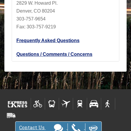
2829 W. Howard Pl.
Denver, CO 80204
303-757-9654
Fax: 303-757-9219
Frequently Asked Questions
Questions / Comments / Concerns
Contact Us