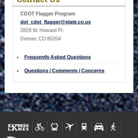
CDOT Flagger Program
dot_cdot_flagger@state.co.us
2829 W. Howard Pl.
Denver, CO 80204
Frequently Asked Questions
Questions / Comments / Concerns