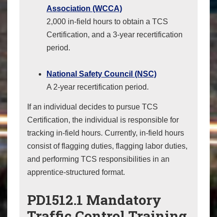
Association (WCCA)
2,000 in-field hours to obtain a TCS
Certification, and a 3-year recertification
period.
National Safety Council (NSC)
A 2-year recertification period.
If an individual decides to pursue TCS
Certification, the individual is responsible for
tracking in-field hours. Currently, in-field hours
consist of flagging duties, flagging labor duties,
and performing TCS responsibilities in an
apprentice-structured format.
PD1512.1 Mandatory
Traffic Control Training