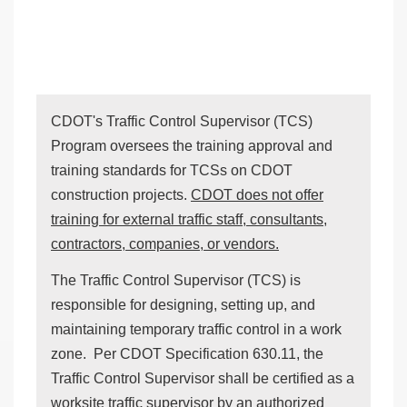
CDOT's Traffic Control Supervisor (TCS)
Program oversees the training approval and
training standards for TCSs on CDOT
construction projects.
CDOT does not offer
training for external traffic staff, consultants,
contractors, companies, or vendors.
The Traffic Control Supervisor (TCS) is
responsible for designing, setting up, and
maintaining temporary traffic control in a work
zone. Per CDOT Specification 630.11, the
Traffic Control Supervisor shall be certified as a
worksite traffic supervisor by an authorized