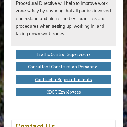
Procedural Directive will help to improve work
zone safety by ensuring that all parties involved
understand and utilize the best practices and
procedures when setting up, working in, and
taking down work zones.
Traffic Control Supervisors
Consultant Construction Personnel
Contractor Superintendents
CDOT Employees
Contact Us