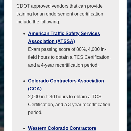
CDOT approved vendors that can provide
training for an endorsement or certification
include the following:
American Traffic Safety Services
Association (ATSSA)
Exam passing score of 80%, 4,000 in-
field hours to obtain a TCS Certification,
and a 4-year recertification period.
Colorado Contractors Association
(CCA)
2,000 in-field hours to obtain a TCS
Certification, and a 3-year recertification
period.
Western Colorado Contractors