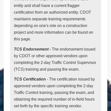
entity and shall have a current flagger
certification from an authorized entity. CDOT
maintains separate training requirements
depending on one's role on a construction
project and more information can be found on
this page.
TCS Endorsement -
The endorsement issued
by CDOT or other approved vendors upon
completing the 2-day Traffic Control Supervisor
(TCS) training and passing the exam.
TCS Certification
- The certification issued by
approved vendors upon completing the 2-day
Traffic Control training, passing the exam, and
obtaining the required number of in-field hours
set forth by the specific training vendor.