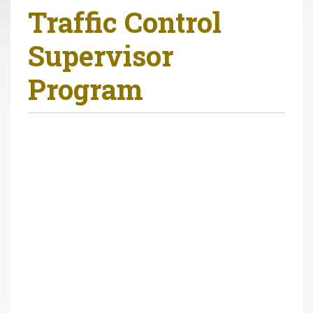
Traffic Control
r
e
Supervisor
h
e
Program
r
e
: