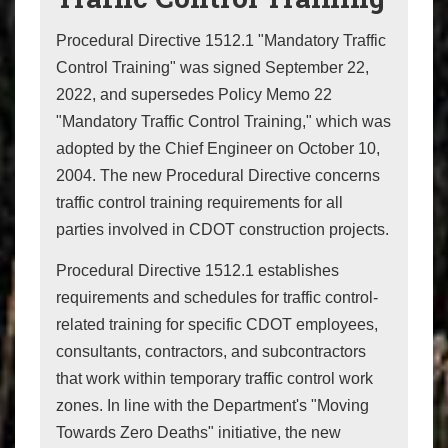
Procedural Directive 1512.1 "Mandatory Traffic
Control Training" was signed September 22,
2022, and supersedes Policy Memo 22
"Mandatory Traffic Control Training," which was
adopted by the Chief Engineer on October 10,
2004. The new Procedural Directive concerns
traffic control training requirements for all
parties involved in CDOT construction projects.
Procedural Directive 1512.1 establishes
requirements and schedules for traffic control-
related training for specific CDOT employees,
consultants, contractors, and subcontractors
that work within temporary traffic control work
zones. In line with the Department's "Moving
Towards Zero Deaths" initiative, the new