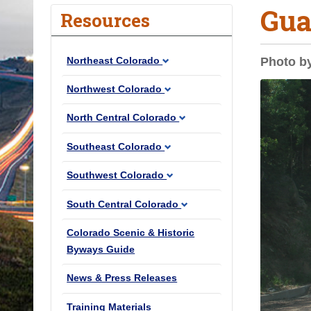
Gua
o
Resources
u
a
Northeast Colorado
Photo b
r
e
Northwest Colorado
h
North Central Colorado
e
r
Southeast Colorado
e
Southwest Colorado
:
South Central Colorado
Colorado Scenic & Historic
Byways Guide
News & Press Releases
Training Materials