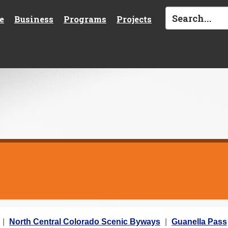
e
Business
Programs
Projects
North Central Colorado Scenic Byways
Guanella Pass