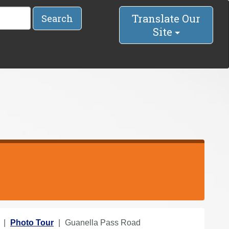
Translate Our
Search
Site
Photo Tour
Guanella Pass Road