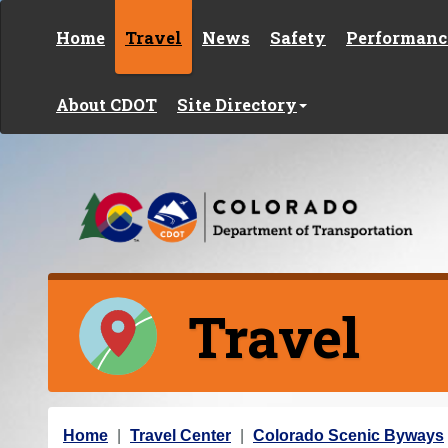
Skip to content
Home
Travel
News
Safety
Performanc
About CDOT
Site Directory
Travel
Y
Home
Travel Center
Colorado Scenic Byways