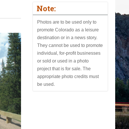
Note:
Photos are to be used only to
promote Colorado as a leisure
destination or in a news story.
They cannot be used to promote
individual, for-profit businesses
or sold or used in a photo
project that is for sale. The
appropriate photo credits must
be used.