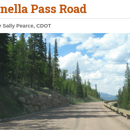
nella Pass Road
y Sally Pearce, CDOT