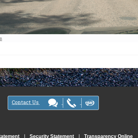
ew full-size image…
MB
Contact Us
tatement
Security Statement
Transparency Online