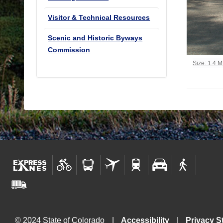
Visitor & Technical Resources
Scenic and Historic Byways
Commission
Click to vi
Size: 1.4 
© 2024 State of Colorado
Accessibility
Privacy S