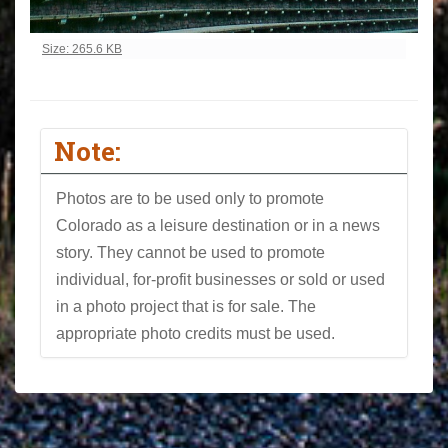
Click to view full-size image…
Size: 265.6 KB
Note:
Photos are to be used only to promote
Colorado as a leisure destination or in a news
story. They cannot be used to promote
individual, for-profit businesses or sold or used
in a photo project that is for sale. The
appropriate photo credits must be used.