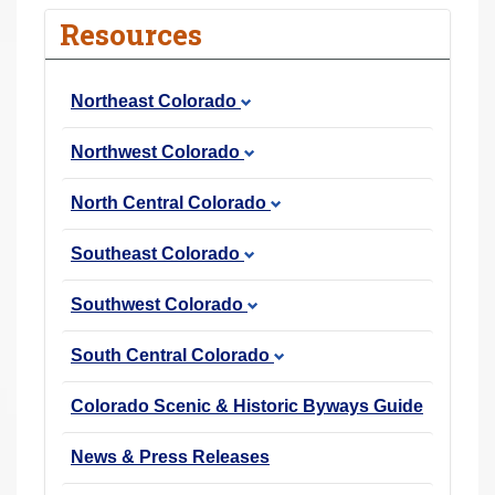
r
Resources
e
h
Northeast Colorado
e
r
Northwest Colorado
e
:
North Central Colorado
Southeast Colorado
Southwest Colorado
South Central Colorado
Colorado Scenic & Historic Byways Guide
News & Press Releases