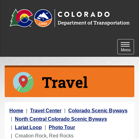
Skip to content
Toggle 
Menu
Travel
Y
Home
Travel Center
Colorado Scenic Byways
o
North Central Colorado Scenic Byways
u
Lariat Loop
Photo Tour
a
Creation Rock, Red Rocks