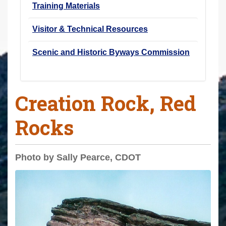
Training Materials
Visitor & Technical Resources
Scenic and Historic Byways Commission
Creation Rock, Red
Rocks
Photo by Sally Pearce, CDOT