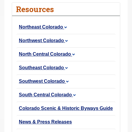
r
Resources
e
h
Northeast Colorado
e
r
Northwest Colorado
e
:
North Central Colorado
Southeast Colorado
Southwest Colorado
South Central Colorado
Colorado Scenic & Historic Byways Guide
News & Press Releases