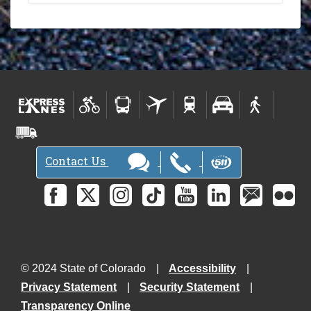
Contact Us
© 2024 State of Colorado
Accessibility
Privacy Statement
Security Statement
Transparency Online