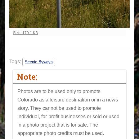
Click to view full-size image…
Size: 179.1 KB
Tags:
Scenic Byways
Note:
Photos are to be used only to promote
Colorado as a leisure destination or in a news
story. They cannot be used to promote
individual, for-profit businesses or sold or used
in a photo project that is for sale. The
appropriate photo credits must be used.