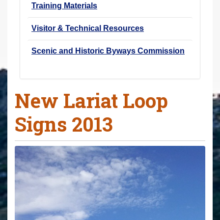
Training Materials
Visitor & Technical Resources
Scenic and Historic Byways Commission
New Lariat Loop
Signs 2013