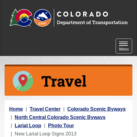
Skip to content
Toggle 
Menu
Travel
Y
Home
Travel Center
Colorado Scenic Byways
o
North Central Colorado Scenic Byways
u
Lariat Loop
Photo Tour
a
New Lariat Loop Signs 2013