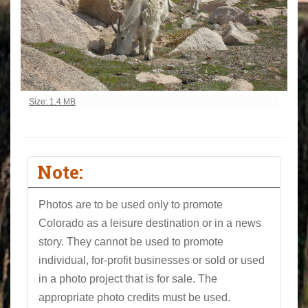
Click to view full-size image…
Size: 1.4 MB
Note:
Photos are to be used only to promote
Colorado as a leisure destination or in a news
story. They cannot be used to promote
individual, for-profit businesses or sold or used
in a photo project that is for sale. The
appropriate photo credits must be used.