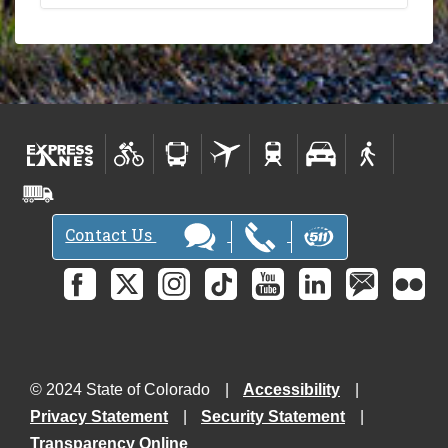
Contact Us
© 2024 State of Colorado
Accessibility
Privacy Statement
Security Statement
Transparency Online