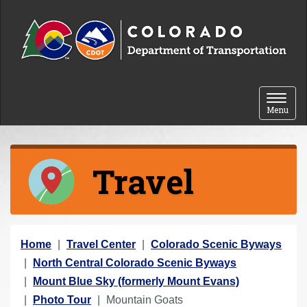
Skip to content
Toggle 
Menu
Travel
Y
Home
Travel Center
Colorado Scenic Byways
o
North Central Colorado Scenic Byways
u
Mount Blue Sky (formerly Mount Evans)
a
Photo Tour
Mountain Goats