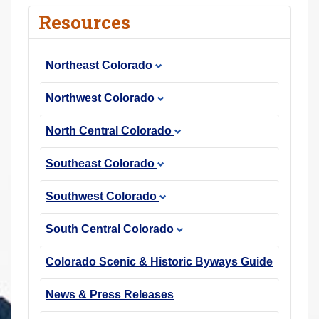
r
Resources
e
h
Northeast Colorado
e
r
Northwest Colorado
e
:
North Central Colorado
Southeast Colorado
Southwest Colorado
South Central Colorado
Colorado Scenic & Historic Byways Guide
News & Press Releases