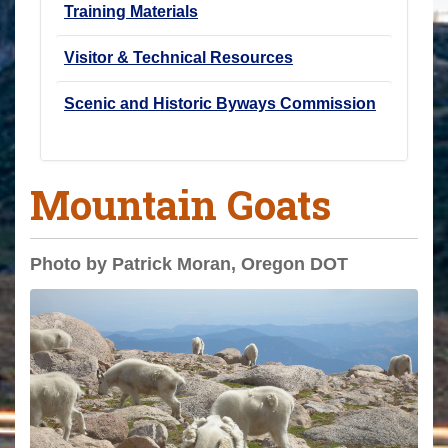
Training Materials
Visitor & Technical Resources
Scenic and Historic Byways Commission
Mountain Goats
Photo by Patrick Moran, Oregon DOT