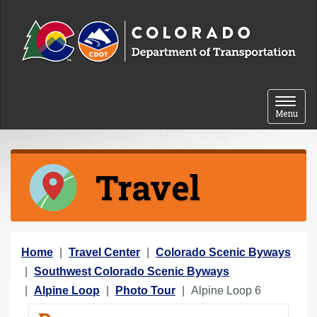
Skip to content
Toggle 
Menu
Travel
Y
Home
Travel Center
Colorado Scenic Byways
o
Southwest Colorado Scenic Byways
u
Alpine Loop
Photo Tour
Alpine Loop 6
a