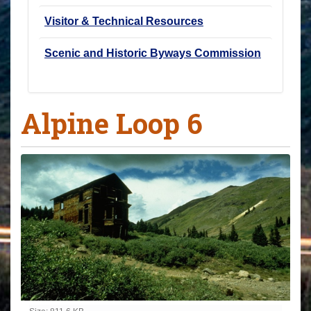
Visitor & Technical Resources
Scenic and Historic Byways Commission
Alpine Loop 6