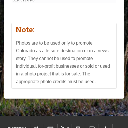
Click to view full-size image…
Size: 811.6 KB
Note:
Photos are to be used only to promote
Colorado as a leisure destination or in a news
story. They cannot be used to promote
individual, for-profit businesses or sold or used
in a photo project that is for sale. The
appropriate photo credits must be used.