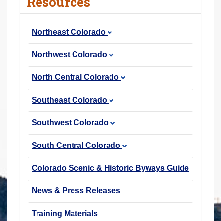
Resources
r
e
Northeast Colorado
h
e
Northwest Colorado
r
e
North Central Colorado
:
Southeast Colorado
Southwest Colorado
South Central Colorado
Colorado Scenic & Historic Byways Guide
News & Press Releases
Training Materials