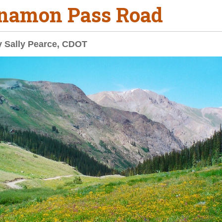
namon Pass Road
y Sally Pearce, CDOT