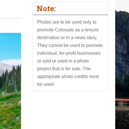
Note:
Photos are to be used only to
promote Colorado as a leisure
destination or in a news story.
They cannot be used to promote
individual, for-profit businesses
or sold or used in a photo
project that is for sale. The
appropriate photo credits must
be used.