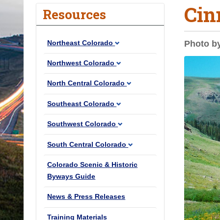
Cin
o
Resources
u
a
Northeast Colorado
Photo b
r
e
Northwest Colorado
h
North Central Colorado
e
r
Southeast Colorado
e
Southwest Colorado
:
South Central Colorado
Colorado Scenic & Historic
Byways Guide
News & Press Releases
Training Materials