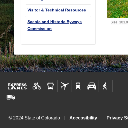
Visitor & Technical Resources
Scenic and Historic Byways
Click to vi
Size: 303.
Commission
© 2024 State of Colorado
Accessibility
Privacy S