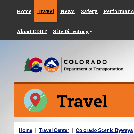
Skip to content
Home
Travel
News
Safety
Performanc
About CDOT
Site Directory
Travel
Y
Home
Travel Center
Colorado Scenic Byways