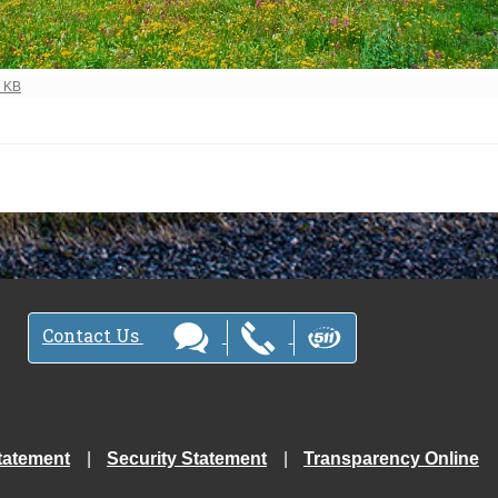
ew full-size image…
0 KB
Contact Us
tatement
Security Statement
Transparency Online