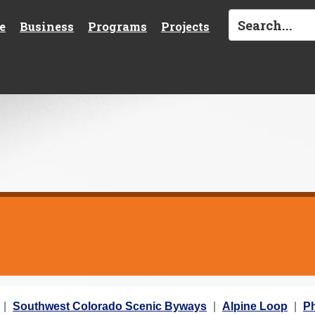
e
Business
Programs
Projects
Southwest Colorado Scenic Byways
Alpine Loop
Ph