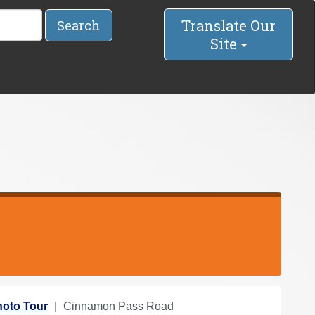
Translate Our
Search
Site
oto Tour
Cinnamon Pass Road