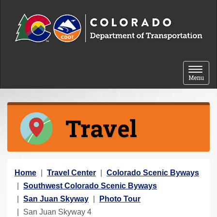
Skip to content
Toggle 
Menu
Travel
Y
Home
Travel Center
Colorado Scenic Byways
o
Southwest Colorado Scenic Byways
u
San Juan Skyway
Photo Tour
a
San Juan Skyway 4