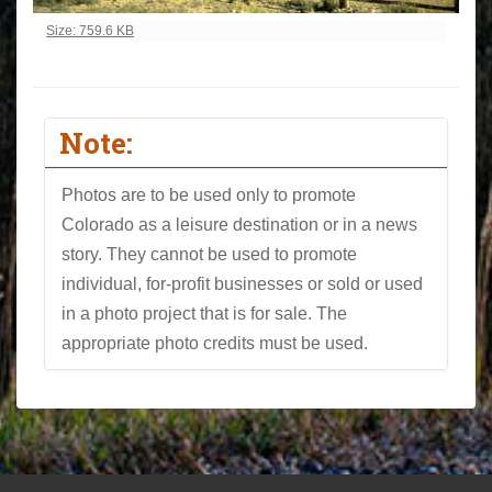
Click to view full-size image…
Size: 759.6 KB
Note:
Photos are to be used only to promote
Colorado as a leisure destination or in a news
story. They cannot be used to promote
individual, for-profit businesses or sold or used
in a photo project that is for sale. The
appropriate photo credits must be used.