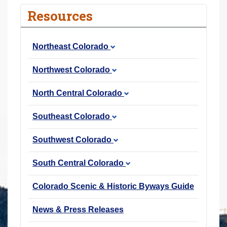
r
Resources
e
h
Northeast Colorado
e
r
Northwest Colorado
e
:
North Central Colorado
Southeast Colorado
Southwest Colorado
South Central Colorado
Colorado Scenic & Historic Byways Guide
News & Press Releases