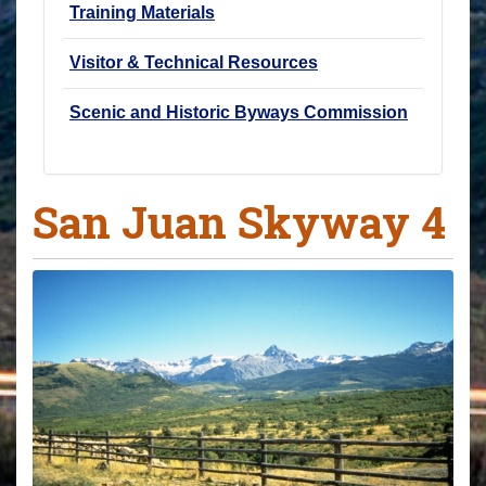
Training Materials
Visitor & Technical Resources
Scenic and Historic Byways Commission
San Juan Skyway 4