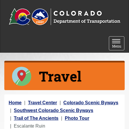
Skip to content
Toggle 
Menu
Travel
Y
Home
Travel Center
Colorado Scenic Byways
o
Southwest Colorado Scenic Byways
u
Trail of The Ancients
Photo Tour
a
Escalante Ruin