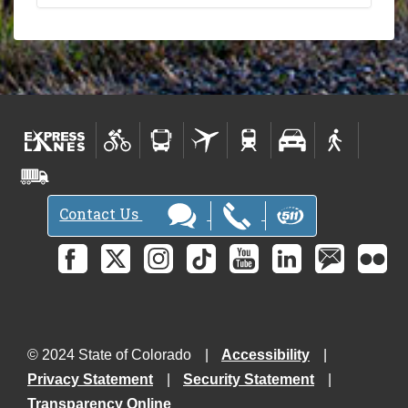
Contact Us
© 2024 State of Colorado
Accessibility
Privacy Statement
Security Statement
Transparency Online