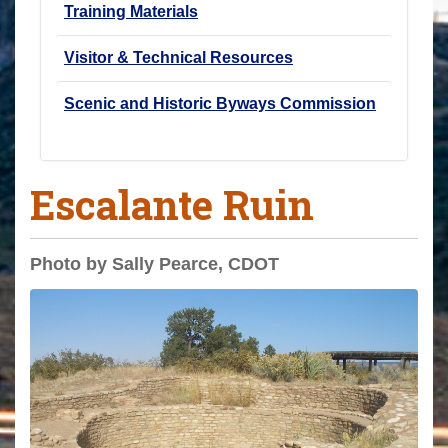
Training Materials
Visitor & Technical Resources
Scenic and Historic Byways Commission
Escalante Ruin
Photo by Sally Pearce, CDOT