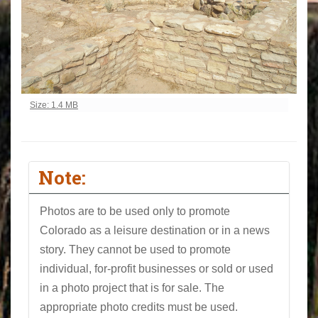
Click to view full-size image…
Size: 1.4 MB
Note:
Photos are to be used only to promote
Colorado as a leisure destination or in a news
story. They cannot be used to promote
individual, for-profit businesses or sold or used
in a photo project that is for sale. The
appropriate photo credits must be used.