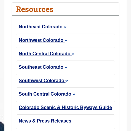
r
Resources
e
h
Northeast Colorado
e
r
Northwest Colorado
e
:
North Central Colorado
Southeast Colorado
Southwest Colorado
South Central Colorado
Colorado Scenic & Historic Byways Guide
News & Press Releases