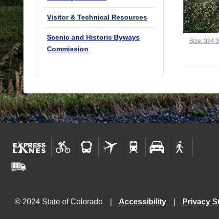
Visitor & Technical Resources
Scenic and Historic Byways
Click to vi
Size: 324.
Commission
© 2024 State of Colorado
Accessibility
Privacy S