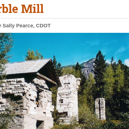
ble Mill
y Sally Pearce, CDOT