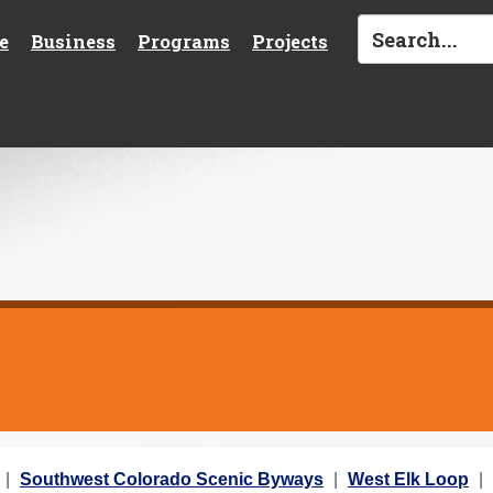
e
Business
Programs
Projects
Southwest Colorado Scenic Byways
West Elk Loop