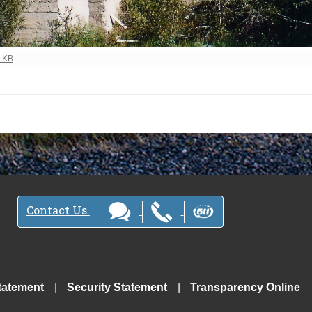
ew full-size image…
3 KB
Contact Us
tatement
Security Statement
Transparency Online