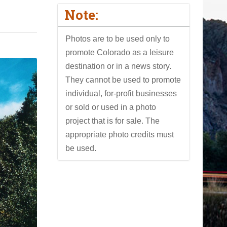
Note:
Photos are to be used only to
promote Colorado as a leisure
destination or in a news story.
They cannot be used to promote
individual, for-profit businesses
or sold or used in a photo
project that is for sale. The
appropriate photo credits must
be used.