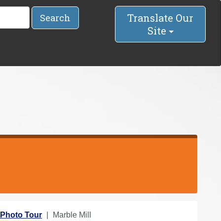
Translate Our
Search
Site
Photo Tour
Marble Mill