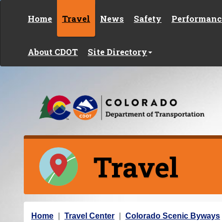
Skip to content
Home
Travel
News
Safety
Performanc
About CDOT
Site Directory
Travel
Y
Home
Travel Center
Colorado Scenic Byways