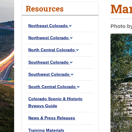
Mar
o
Resources
u
a
Northeast Colorado
Photo b
r
e
Northwest Colorado
h
North Central Colorado
e
r
Southeast Colorado
e
Southwest Colorado
:
South Central Colorado
Colorado Scenic & Historic
Byways Guide
News & Press Releases
Training Materials