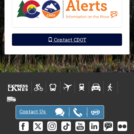
Contact CDOT
Contact Us