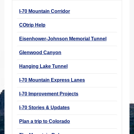
r
I-70 Mountain Corridor
e
h
COtrip Help
e
r
Eisenhower-Johnson Memorial Tunnel
e
Glenwood Canyon
:
Hanging Lake Tunnel
I-70 Mountain Express Lanes
I-70 Improvement Projects
I-70 Stories & Updates
Plan a trip to Colorado