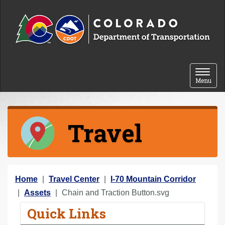
Skip to content
Toggle 
Menu
Travel
Y
Home
Travel Center
I-70 Mountain Corridor
o
Assets
Chain and Traction Button.svg
u
Quick Links
a