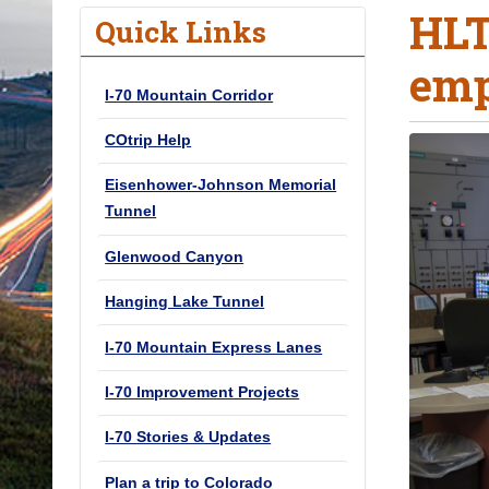
HLT
o
Quick Links
u
emp
a
I-70 Mountain Corridor
r
e
COtrip Help
h
Eisenhower-Johnson Memorial
e
Tunnel
r
e
Glenwood Canyon
:
Hanging Lake Tunnel
I-70 Mountain Express Lanes
I-70 Improvement Projects
I-70 Stories & Updates
Plan a trip to Colorado