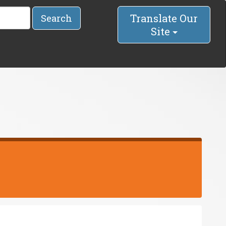
Translate Our
Search
Site