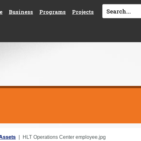
e
Business
Programs
Projects
Assets
HLT Operations Center employee.jpg