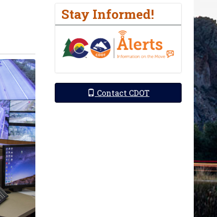
Stay Informed!
Contact CDOT