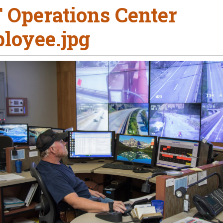
 Operations Center
loyee.jpg