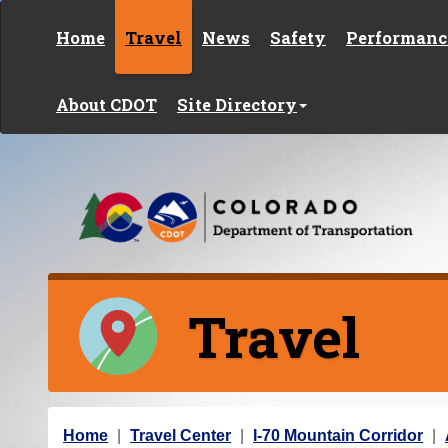
Skip to content
Home
Travel
News
Safety
Performanc
About CDOT
Site Directory
Travel
Y
Home
Travel Center
I-70 Mountain Corridor