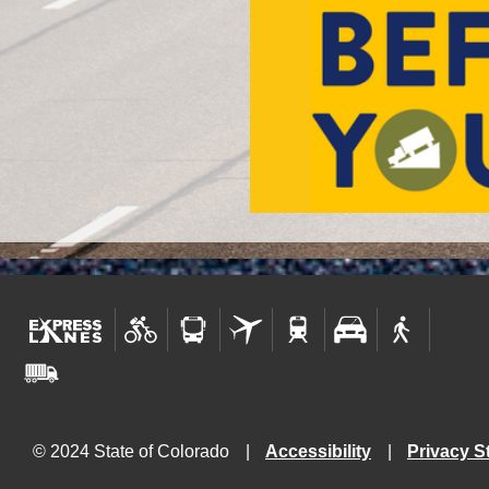
© 2024 State of Colorado
Accessibility
Privacy S