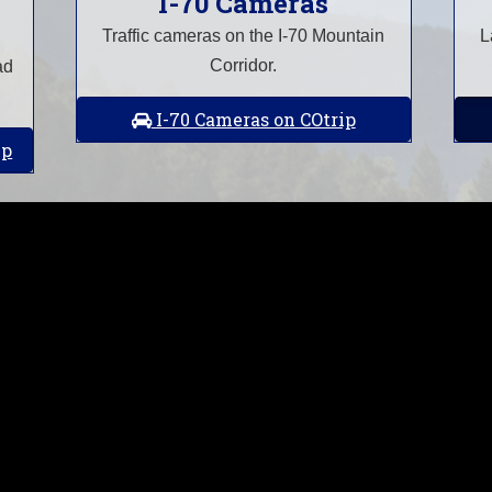
I-70 Cameras
Traffic cameras on the I-70 Mountain
L
Corridor.
ad
I-70 Cameras on COtrip
ip