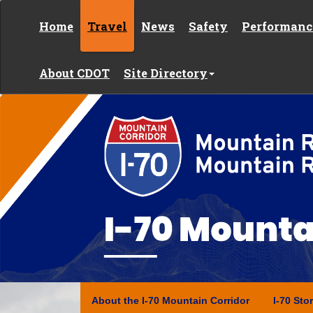
Skip to content
Home
Travel
News
Safety
Performanc
About CDOT
Site Directory
Y
o
u
a
r
e
h
e
Interstate 70
r
e
:
About the I-70 Mountain Corridor
I-70 Sto