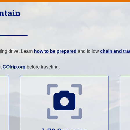
ntain
ging drive. Learn
how to be prepared
and follow
chain and tra
.
it
COtrip.org
before traveling.