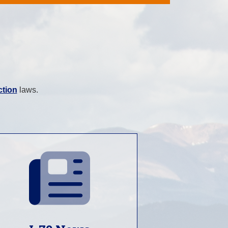
ction
laws.