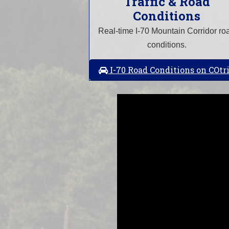
Traffic & Road
Conditions
Real-time I-70 Mountain Corridor ro
conditions.
I-70 Road Conditions on COtr