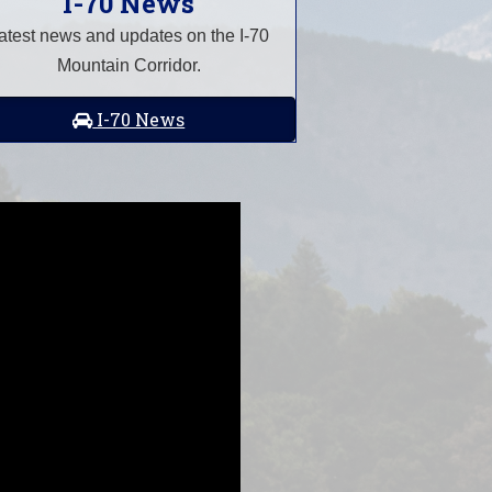
I-70 News
atest news and updates on the I-70
Mountain Corridor.
I-70 News