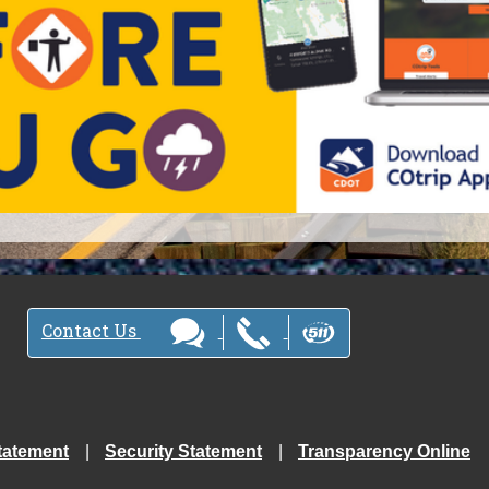
Contact Us
tatement
Security Statement
Transparency Online