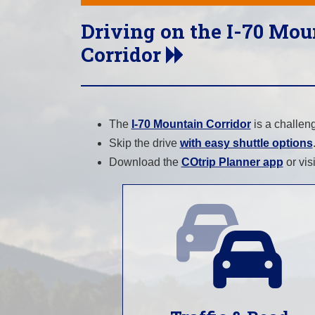
Driving on the I-70 Mou
Corridor
The
I-70 Mountain Corridor
is a challen
Skip the drive
with easy shuttle options
Download the
COtrip Planner app
or vis