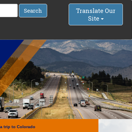
Translate Our
Search
Site
a trip to Colorado