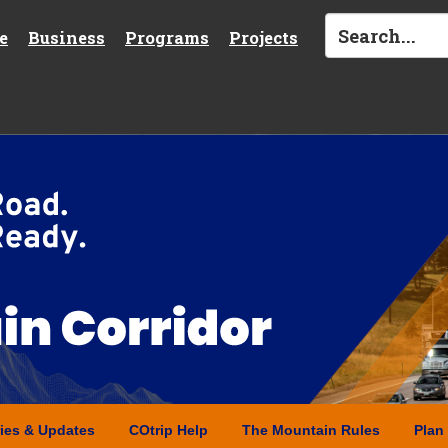
e
Business
Programs
Projects
ries & Updates
COtrip Help
The Mountain Rules
Plan 