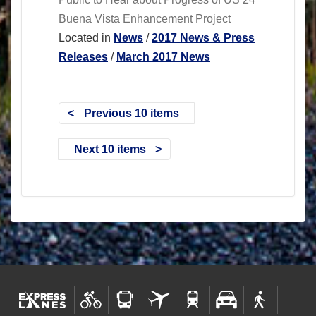
Buena Vista Enhancement Project
Located in
News
/
2017 News & Press
Releases
/
March 2017 News
Previous 10 items
Next 10 items