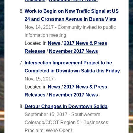
Work to Begin on New Traffic Signal at US
24 and Crossman Avenue in Buena Vista
Nov. 14, 2017 - Community invited to public
information meeting
Located in
News
/
2017 News & Press
Releases
/
November 2017 News
Intersection Improvement Project to be
Completed in Downtown Salida this Friday
Nov. 15, 2017 -
Located in
News
/
2017 News & Press
Releases
/
November 2017 News
Detour Changes in Downtown Salida
September 15, 2017 - Southwestern
Colorado/CDOT Region 5 - Businesses
Proclaim: We're Open!