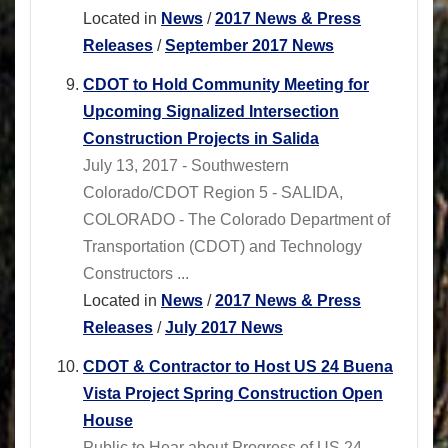
Located in
News
/
2017 News & Press
Releases
/
September 2017 News
CDOT to Hold Community Meeting for
Upcoming Signalized Intersection
Construction Projects in Salida
July 13, 2017 - Southwestern
Colorado/CDOT Region 5 - SALIDA,
COLORADO - The Colorado Department of
Transportation (CDOT) and Technology
Constructors ...
Located in
News
/
2017 News & Press
Releases
/
July 2017 News
CDOT & Contractor to Host US 24 Buena
Vista Project Spring Construction Open
House
Public to Hear about Progress of US 24