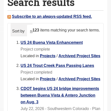
Search results
a
r
e
Subscribe to an always-updated RSS feed.
h
e
123
items matching your search terms.
Sort by
relevance
date (newest first)
alphabeti
r
e
US 24 Buena Vista Enhancement
:
Project complete
Located in
Projects
/
Archived Project Sites
US 24 Trout Creek Pass Passing Lanes
Project completed
Located in
Projects
/
Archived Project Sites
CDOT begins US 24 bridge improvements
between Buena Vista & Antero Junction
on Aug. 3
July 22, 2026 - Southwestern Colorado - Plan