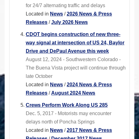
for 24/7 alternating traffic and delays
Located in
News
/
2026 News & Press
Releases
/
July 2026 News
CDOT begins construction of new three-
way signal at intersection of US 24, Baylor
Drive and DePaul Avenue this week
August 12, 2024 - Southwestern Colorado -
The Buena Vista project will continue through
late October
Located in
News
/
2024 News & Press
Releases
/
August 2024 News
Crews Perform Work Along US 285
Dec. 5, 2017 - Motorists may encounter
delays north of Poncha Springs
Located in
News
/
2017 News & Press
Releases
/
December 2017 News