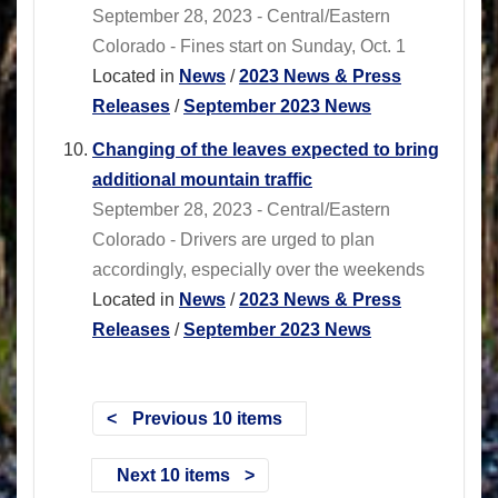
September 28, 2023 - Central/Eastern
Colorado - Fines start on Sunday, Oct. 1
Located in
News
/
2023 News & Press
Releases
/
September 2023 News
Changing of the leaves expected to bring
additional mountain traffic
September 28, 2023 - Central/Eastern
Colorado - Drivers are urged to plan
accordingly, especially over the weekends
Located in
News
/
2023 News & Press
Releases
/
September 2023 News
Previous 10 items
Next 10 items