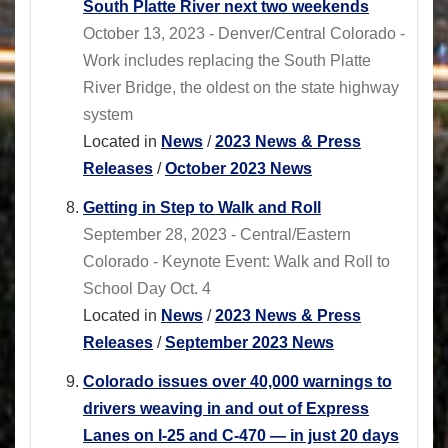
South Platte River next two weekends
October 13, 2023 - Denver/Central Colorado -
Work includes replacing the South Platte
River Bridge, the oldest on the state highway
system
Located in
News
/
2023 News & Press
Releases
/
October 2023 News
Getting in Step to Walk and Roll
September 28, 2023 - Central/Eastern
Colorado - Keynote Event: Walk and Roll to
School Day Oct. 4
Located in
News
/
2023 News & Press
Releases
/
September 2023 News
Colorado issues over 40,000 warnings to
drivers weaving in and out of Express
Lanes on I-25 and C-470 — in just 20 days