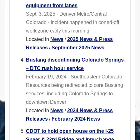
equipment from lanes
Sept. 3, 2025 - Denver Metro/Central
Colorado - Incident happened in coned-off
work zone early this morning
Located in
News
/
2025 News & Press
Releases
/
September 2025 News
Bustang discontinuing Colorado Springs
– DTC rush hour service
February 19, 2024 - Southeastern Colorado -
Resources being redirected to core Bustang
services, including Colorado Springs to
downtown Denver
Located in
News
/
2024 News & Press
Releases
/
February 2024 News
CDOT to hold open house on the I-25
Speer & 23rd Bridge and Interchange