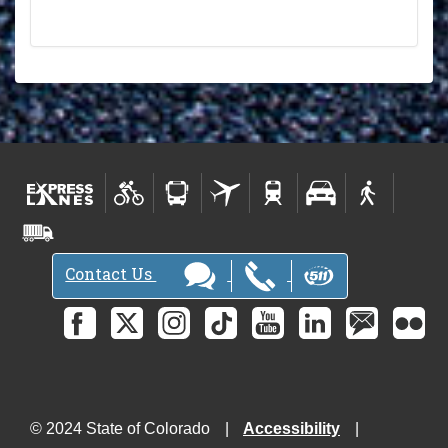
Contact Us
© 2024 State of Colorado
Accessibility