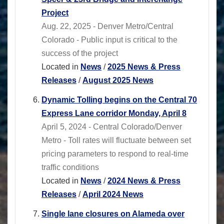
Project
Aug. 22, 2025 - Denver Metro/Central
Colorado - Public input is critical to the
success of the project
Located in
News
/
2025 News & Press
Releases
/
August 2025 News
Dynamic Tolling begins on the Central 70
Express Lane corridor Monday, April 8
April 5, 2024 - Central Colorado/Denver
Metro - Toll rates will fluctuate between set
pricing parameters to respond to real-time
traffic conditions
Located in
News
/
2024 News & Press
Releases
/
April 2024 News
Single lane closures on Alameda over