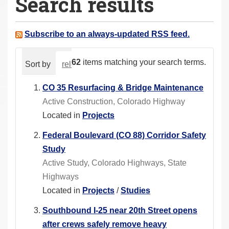
Search results
a
r
e
Subscribe to an always-updated RSS feed.
h
e
62
items matching your search terms.
Sort by
relevance
date (newest first)
alphabeti
r
e
CO 35 Resurfacing & Bridge Maintenance
:
Active Construction, Colorado Highway
Located in
Projects
Federal Boulevard (CO 88) Corridor Safety
Study
Active Study, Colorado Highways, State
Highways
Located in
Projects
/
Studies
Southbound I-25 near 20th Street opens
after crews safely remove heavy