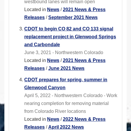
westbound lanes will remain open
Located in
News
/
2021 News & Press
Releases
/
September 2021 News
CDOT to begin CO 82 and CO 133 signal
replacement project in Glenwood Springs
and Carbondale
June 3, 2021 - Northwestern Colorado
Located in
News
/
2021 News & Press
Releases
/
June 2021 News
CDOT prepares for spring, summer in
Glenwood Canyon
April 5, 2022 - Northwestern Colorado - Work
nearing completion for removing material
from Colorado River locations
Located in
News
/
2022 News & Press
Releases
/
April 2022 News