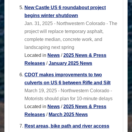
New Castle US 6 roundabout project
begins winter shutdown
Jan. 31, 2025 - Northwestern Colorado - The
project will replace temporary asphalt,
complete median, concrete work, and
landscaping next spring
Located in
News
/
2025 News & Press
Releases
/
January 2025 News
CDOT makes improvements to two
culverts on US 6 between Rifle and Silt
March 19, 2025 - Northwestern Colorado -
Motorists should plan for 10-minute delays
Located in
News
/
2025 News & Press
Releases
/
March 2025 News
Rest areas, bike path and river access