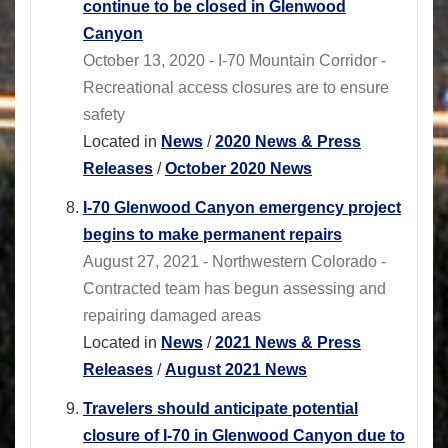
continue to be closed in Glenwood
Canyon
October 13, 2020 - I-70 Mountain Corridor -
Recreational access closures are to ensure
safety
Located in
News
/
2020 News & Press
Releases
/
October 2020 News
I-70 Glenwood Canyon emergency project
begins to make permanent repairs
August 27, 2021 - Northwestern Colorado -
Contracted team has begun assessing and
repairing damaged areas
Located in
News
/
2021 News & Press
Releases
/
August 2021 News
Travelers should anticipate potential
closure of I-70 in Glenwood Canyon due to