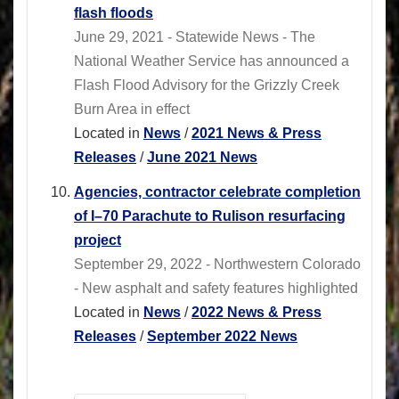
flash floods
June 29, 2021 - Statewide News - The
National Weather Service has announced a
Flash Flood Advisory for the Grizzly Creek
Burn Area in effect
Located in
News
/
2021 News & Press
Releases
/
June 2021 News
Agencies, contractor celebrate completion
of I–70 Parachute to Rulison resurfacing
project
September 29, 2022 - Northwestern Colorado
- New asphalt and safety features highlighted
Located in
News
/
2022 News & Press
Releases
/
September 2022 News