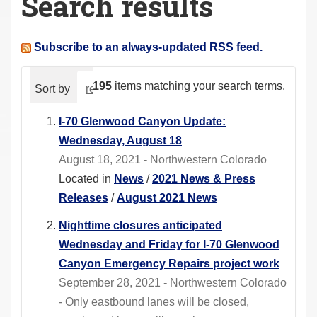
Search results
a
r
e
Subscribe to an always-updated RSS feed.
h
e
195
items matching your search terms.
Sort by
relevance
date (newest first)
alphabeti
r
e
I-70 Glenwood Canyon Update:
:
Wednesday, August 18
August 18, 2021 - Northwestern Colorado
Located in
News
/
2021 News & Press
Releases
/
August 2021 News
Nighttime closures anticipated
Wednesday and Friday for I-70 Glenwood
Canyon Emergency Repairs project work
September 28, 2021 - Northwestern Colorado
- Only eastbound lanes will be closed,