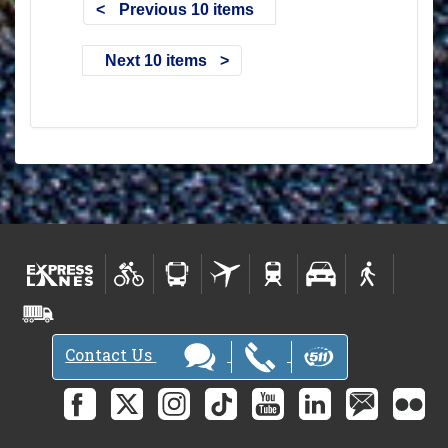
Previous 10 items
Next 10 items
Contact Us