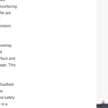
esurfacing
 We are
f
istoric
overlay
dd
rface and
mage. This
 Garfield
aw
nd safely
 is a