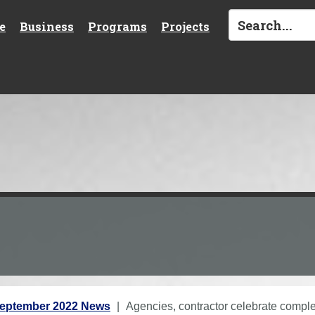
e
Business
Programs
Projects
eptember 2022 News
Agencies, contractor celebrate complet