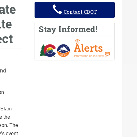
ate
Contact CDOT
te
Stay Informed!
ect
and
r Elam
e the
ison. The
’s event