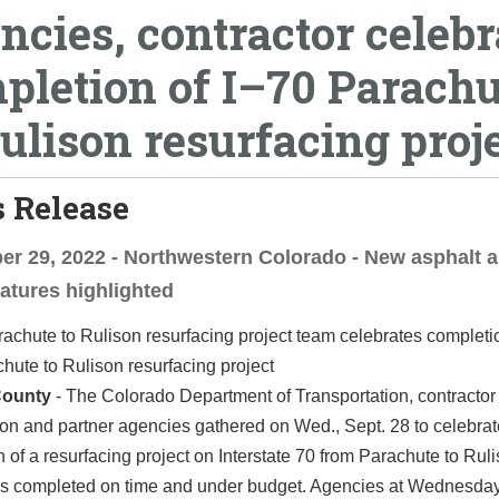
ncies, contractor celebr
pletion of I–70 Parachu
Rulison resurfacing proj
 Release
r 29, 2022 - Northwestern Colorado - New asphalt 
eatures highlighted
hute to Rulison resurfacing project
County
-
The Colorado Department of Transportation, contracto
on and partner agencies gathered on Wed., Sept. 28 to celebrat
 of a resurfacing project on Interstate 70 from Parachute to Rul
as completed on time and under budget. Agencies at Wednesday