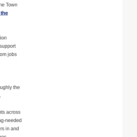
the Town
 the
sion
 support
rom jobs
oughly the
.
nts across
ong-needed
rs in and
nes