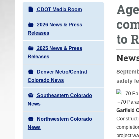
Age
o
N
CDOT Media Room
u
a
com
a
v
2026 News & Press
r
i
Releases
to 
e
g
h
2025 News & Press
a
e
News
Releases
t
r
i
e
Septembe
Denver Metro/Central
o
:
Colorado News
safety f
n
Southeastern Colorado
I–70 Parac
News
Garfield 
Constructi
Northwestern Colorado
completion
News
project w