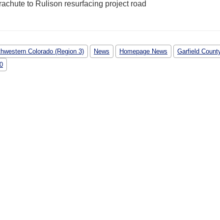
thwestern Colorado (Region 3)
News
Homepage News
Garfield Count
70