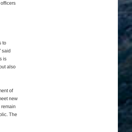
officers
 to
” said
 is
but also
ment of
 meet new
s remain
blic. The