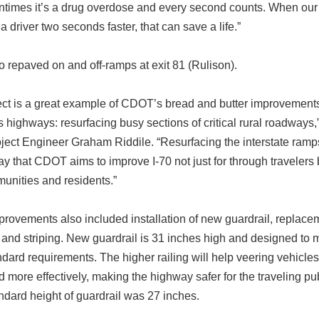
tentimes it’s a drug overdose and every second counts. When our 
a driver two seconds faster, that can save a life.”
 repaved on and off-ramps at exit 81 (Rulison).
ect is a great example of CDOT’s bread and butter improvements
 highways: resurfacing busy sections of critical rural roadways,
ect Engineer Graham Riddile. “Resurfacing the interstate ramps
y that CDOT aims to improve I-70 not just for through travelers 
unities and residents.”
provements also included installation of new guardrail, replace
l and striping. New guardrail is 31 inches high and designed to
ndard requirements. The higher railing will help veering vehicle
d more effectively, making the highway safer for the traveling pu
ndard height of guardrail was 27 inches.