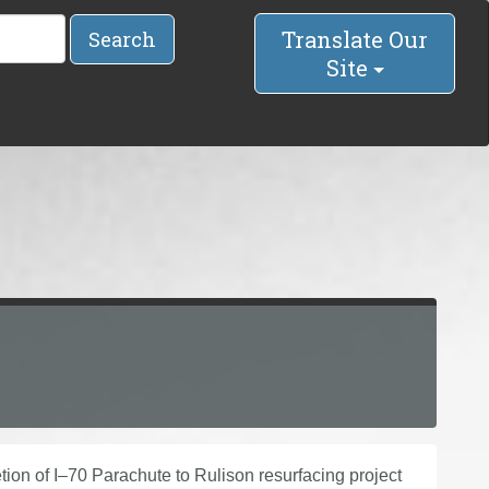
Translate Our
Search
Site
ion of I–70 Parachute to Rulison resurfacing project