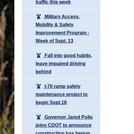
traffic this week
Military Access,
Mobility & Safety
Improvement Program -
Week of Sept. 13
Fall into good habits,
leave impaired driving
behind
I-70 ramp safety
maintenance project to
begin Sept.18
Governor Jared Polis
joins CDOT to announce
construction has begun