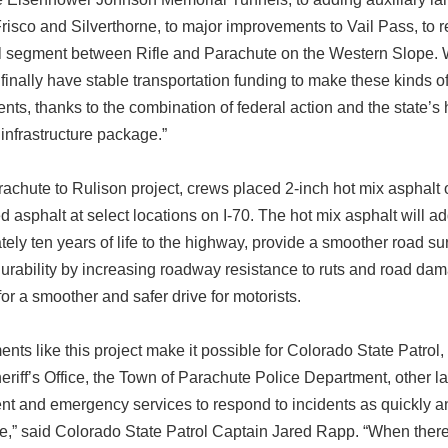
isco and Silverthorne, to major improvements to Vail Pass, to r
cal segment between Rifle and Parachute on the Western Slope.
o finally have stable transportation funding to make these kinds o
ts, thanks to the combination of federal action and the state’s h
 infrastructure package.”
achute to Rulison project, crews placed 2-inch hot mix asphalt 
d asphalt at select locations on I-70. The hot mix asphalt will a
ely ten years of life to the highway, provide a smoother road su
urability by increasing roadway resistance to ruts and road da
 for a smoother and safer drive for motorists.
nts like this project make it possible for Colorado State Patrol,
riff’s Office, the Town of Parachute Police Department, other l
t and emergency services to respond to incidents as quickly a
e,” said Colorado State Patrol Captain Jared Rapp. “When there