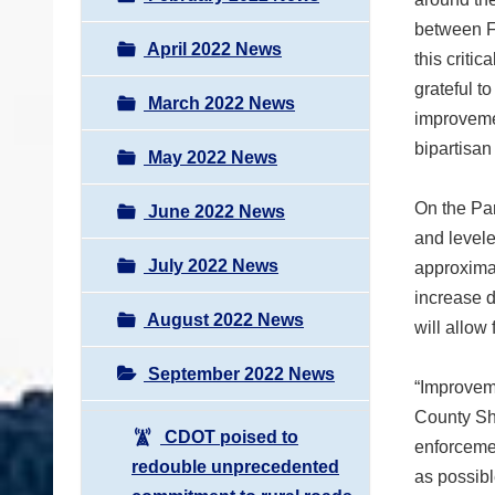
between Fr
April 2022 News
this criti
grateful t
March 2022 News
improvemen
bipartisan
May 2022 News
On the Par
June 2022 News
and levele
July 2022 News
approximat
increase d
August 2022 News
will allow
September 2022 News
“Improveme
County She
CDOT poised to
enforcemen
redouble unprecedented
as possibl