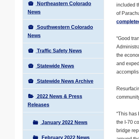
Northeastern Colorado
included 
News
of Parach
completed
Southwestern Colorado
News
“Good tran
Administra
Traffic Safety News
the econo
and expedi
Statewide News
accomplis
Statewide News Archive
Resurfacin
2022 News & Press
community 
Releases
“This has
the I-70 
January 2022 News
bridge rep
February 2022 News
around th