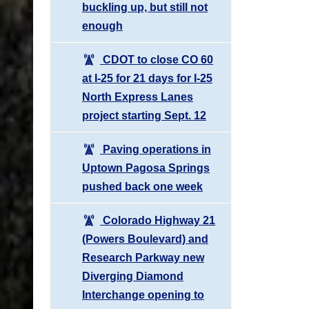
buckling up, but still not
enough
CDOT to close CO 60
at I-25 for 21 days for I-25
North Express Lanes
project starting Sept. 12
Paving operations in
Uptown Pagosa Springs
pushed back one week
Colorado Highway 21
(Powers Boulevard) and
Research Parkway new
Diverging Diamond
Interchange opening to