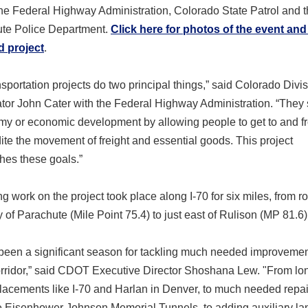
the Federal Highway Administration, Colorado State Patrol and 
ute Police Department.
Click here for photos of the event and
 project
.
sportation projects do two principal things,” said Colorado Divi
tor John Cater with the Federal Highway Administration. “They
my or economic development by allowing people to get to and f
te the movement of freight and essential goods. This project
hes these goals.”
g work on the project took place along I-70 for six miles, from r
of Parachute (Mile Point 75.4) to just east of Rulison (MP 81.6)
 been a significant season for tackling much needed improveme
corridor,” said CDOT Executive Director Shoshana Lew. "From l
lacements like I-70 and Harlan in Denver, to much needed repai
e Eisenhower Johnson Memorial Tunnels, to adding auxiliary la