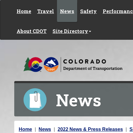
Skip to content
Home
Travel
News
Safety
Performanc
About CDOT
Site Directory
News
Y
Home
News
2022 News & Press Releases
S