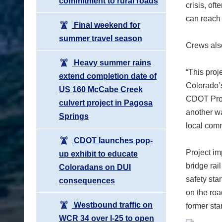
commitment to rural roads
crisis, of
can reach 
Final weekend for
summer travel season
Crews also
Heavy summer rains
“This proj
extend completion date of
Colorado’s
US 160 McCabe Creek
CDOT Proj
culvert project in Pagosa
another wa
Springs
local comm
CDOT launches pop-
Project im
up exhibit to educate
bridge rai
Coloradans on DUI
safety sta
consequences
on the roa
Westbound traffic on
former sta
WCR 34 over I-25 to open