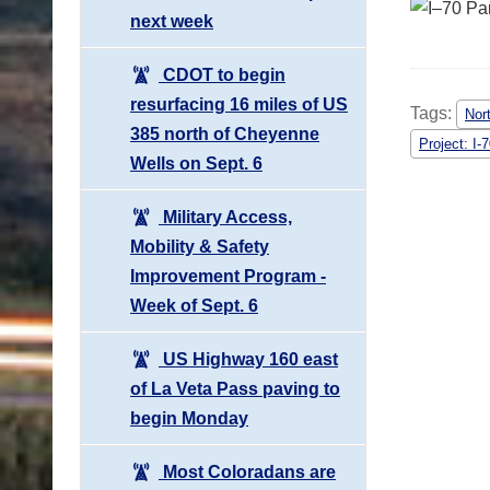
next week
CDOT to begin
resurfacing 16 miles of US
Tags:
Nor
385 north of Cheyenne
Project: I-
Wells on Sept. 6
Military Access,
Mobility & Safety
Improvement Program -
Week of Sept. 6
US Highway 160 east
of La Veta Pass paving to
begin Monday
Most Coloradans are