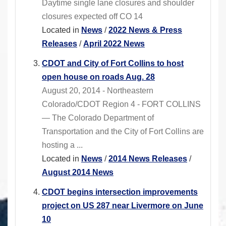
Daytime single lane closures and shoulder
closures expected off CO 14
Located in
News
/
2022 News & Press
Releases
/
April 2022 News
CDOT and City of Fort Collins to host
open house on roads Aug. 28
August 20, 2014 - Northeastern
Colorado/CDOT Region 4 - FORT COLLINS
— The Colorado Department of
Transportation and the City of Fort Collins are
hosting a ...
Located in
News
/
2014 News Releases
/
August 2014 News
CDOT begins intersection improvements
project on US 287 near Livermore on June
10