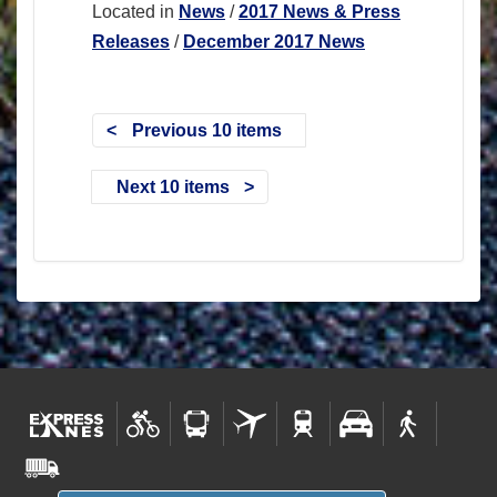
Located in
News
/
2017 News & Press
Releases
/
December 2017 News
Previous 10 items
Next 10 items