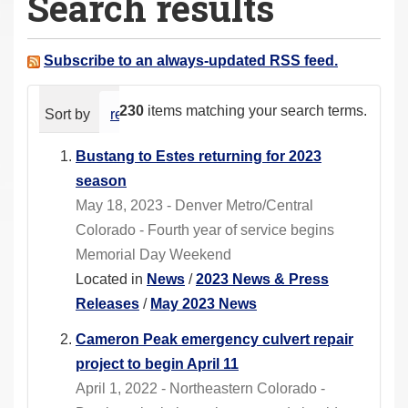
Search results
a
r
e
Subscribe to an always-updated RSS feed.
h
e
230
items matching your search terms.
Sort by
relevance
date (newest first)
alphabeti
r
e
Bustang to Estes returning for 2023
:
season
May 18, 2023 - Denver Metro/Central
Colorado - Fourth year of service begins
Memorial Day Weekend
Located in
News
/
2023 News & Press
Releases
/
May 2023 News
Cameron Peak emergency culvert repair
project to begin April 11
April 1, 2022 - Northeastern Colorado -