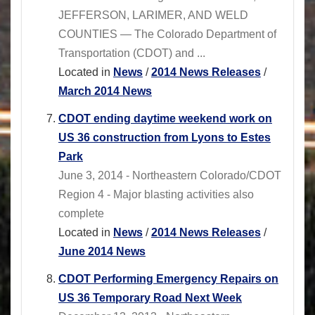
JEFFERSON, LARIMER, AND WELD
COUNTIES — The Colorado Department of
Transportation (CDOT) and ...
Located in
News
/
2014 News Releases
/
March 2014 News
CDOT ending daytime weekend work on
US 36 construction from Lyons to Estes
Park
June 3, 2014 - Northeastern Colorado/CDOT
Region 4 - Major blasting activities also
complete
Located in
News
/
2014 News Releases
/
June 2014 News
CDOT Performing Emergency Repairs on
US 36 Temporary Road Next Week