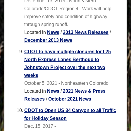
December 13, 2013 - Northeastern
Colorado/CDOT Region 4 - Work will help
improve safety and condition of highway
through spring runoff.
Located in
News
/
2013 News Releases
/
December 2013 News
CDOT to have multiple closures for I-25
North Express Lanes Berthoud to
Johnstown Project over the next two
weeks
October 5, 2021 - Northeastern Colorado
Located in
News
/
2021 News & Press
Releases
/
October 2021 News
CDOT to Open US 34 Canyon to all Traffic
for Holiday Season
Dec. 15, 2017 -