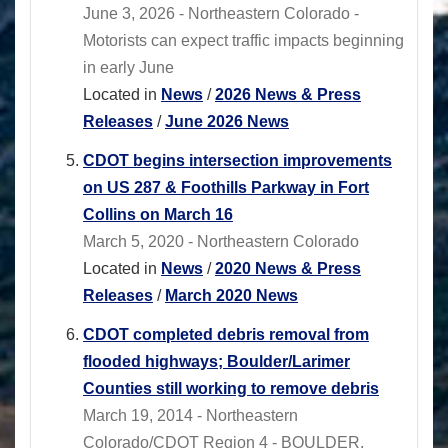
June 3, 2026 - Northeastern Colorado -
Motorists can expect traffic impacts beginning
in early June
Located in
News
/
2026 News & Press
Releases
/
June 2026 News
CDOT begins intersection improvements
on US 287 & Foothills Parkway in Fort
Collins on March 16
March 5, 2020 - Northeastern Colorado
Located in
News
/
2020 News & Press
Releases
/
March 2020 News
CDOT completed debris removal from
flooded highways; Boulder/Larimer
Counties still working to remove debris
March 19, 2014 - Northeastern
Colorado/CDOT Region 4 - BOULDER,