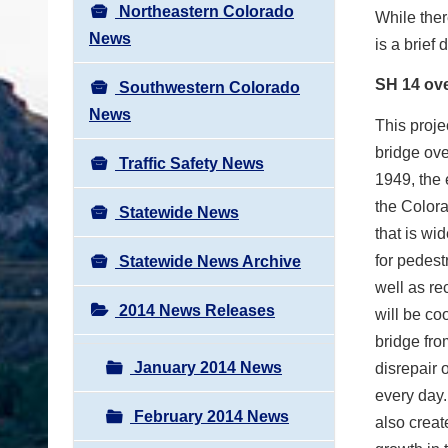
Northeastern Colorado
While ther
News
is a brief
SH 14 ove
Southwestern Colorado
News
This proje
bridge ove
Traffic Safety News
1949, the 
the Colora
Statewide News
that is wi
for pedest
Statewide News Archive
well as re
2014 News Releases
will be co
bridge fro
January 2014 News
disrepair 
every day.
February 2014 News
also creat