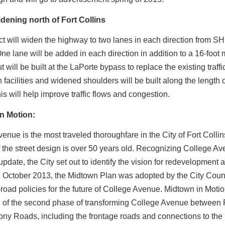
dening north of Fort Collins
ct will widen the highway to two lanes in each direction from SH 
ne lane will be added in each direction in addition to a 16-foot
 will be built at the LaPorte bypass to replace the existing traffi
 facilities and widened shoulders will be built along the length o
his will help improve traffic flows and congestion.
n Motion:
enue is the most traveled thoroughfare in the City of Fort Colli
f the street design is over 50 years old. Recognizing College A
pdate, the City set out to identify the vision for redevelopment 
In October 2013, the Midtown Plan was adopted by the City Coun
broad policies for the future of College Avenue. Midtown in Moti
h of the second phase of transforming College Avenue between 
ny Roads, including the frontage roads and connections to t