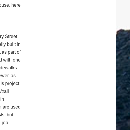
house, here
ry Street
ly built in
 as part of
d with one
sidewalks
ewer, as
is project
trail
 in
ch are used
ts, but
 job