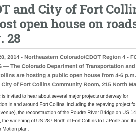
T and City of Fort Colli
host open house on road
. 28
20, 2014 - Northeastern Colorado/CDOT Region 4 - 
 — The Colorado Department of Transportation and 
Collins are hosting a public open house from 4-6 p.m
e City of Fort Collins Community Room, 215 North M
 is invited to hear about several major projects underway for
tion in and around Fort Collins, including the repaving project f
venue), the reconstruction of the Poudre River Bridge on US 14
, the widening of US 287 North of Fort Collins to LaPorte and th
n Motion plan.