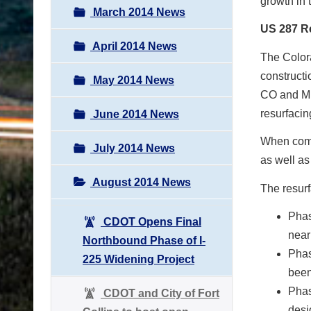
growth in 
March 2014 News
US 287 R
April 2014 News
The Color
construct
May 2014 News
CO and Mul
resurfacin
June 2014 News
When compl
July 2014 News
as well as
August 2014 News
The resurf
Phas
CDOT Opens Final
near
Northbound Phase of I-
Phas
225 Widening Project
been
Phas
CDOT and City of Fort
desi