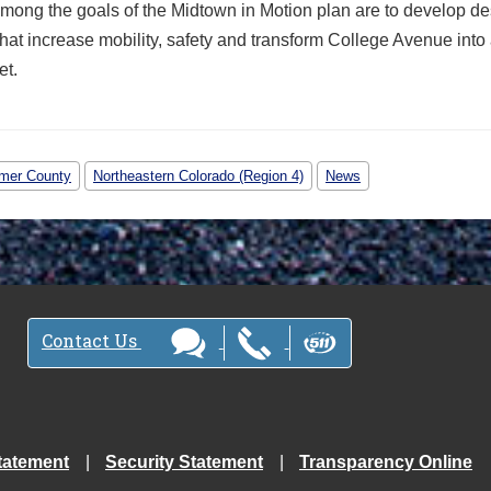
Among the goals of the Midtown in Motion plan are to develop d
hat increase mobility, safety and transform College Avenue into 
et.
imer County
Northeastern Colorado (Region 4)
News
Contact Us
tatement
Security Statement
Transparency Online