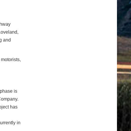
ghway
Loveland,
ng and
 motorists,
phase is
 Company.
oject has
rrently in