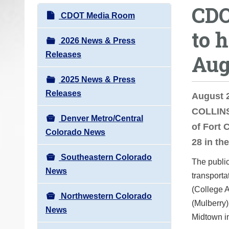
CDO
o
N
CDOT Media Room
u
a
to 
a
v
2026 News & Press
r
i
Releases
Aug
e
g
h
2025 News & Press
a
e
Releases
t
August 
r
i
COLLINS
e
Denver Metro/Central
o
of Fort 
:
Colorado News
n
28 in th
Southeastern Colorado
The public
News
transporta
(College A
Northwestern Colorado
(Mulberry)
News
Midtown i