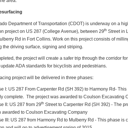
the area.
esurfacing
ado Department of Transportation (CDOT) is underway on a hi
th
ion project on US 287 (College Avenue), between 29
Street in 
berry Rd in Fort Collins. Work on this project consists of milli
g the driving surface, signing and striping.
eted, the project will create a safer trip through the corridor for
 update ADA standards for bicyclists and pedestrians.
acing project will be delivered in three phases:
e I: US 287 From Carpenter Rd (SH 392) to Harmony Rd- This 
ly complete. The project was awarded to Coulson Excavating
th
e II: US 287 from 29
Street to Carpenter Rd (SH 392) - The pr
 awarded to Coulson Excavating Company
e III: US 287 from Harmony Rd to Mulberry Rd - This phase is cu
gn and will go to advertisement spring of 2015.