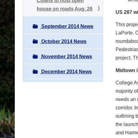
Collins to host open
house on roads Aug. 28
US 287 wi
This proje
September 2014 News
LaPorte. O
roundabout
October 2014 News
Pedestrian
November 2014 News
project. T
Midtown i
December 2014 News
College Av
majority o
needs an u
corridor. 
outlining 
the launc
and Harmo