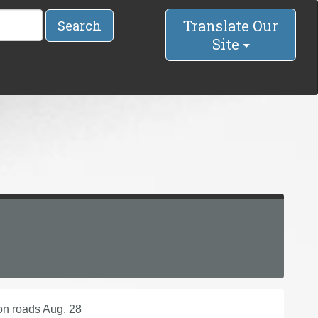
Translate Our
Search
Site
on roads Aug. 28