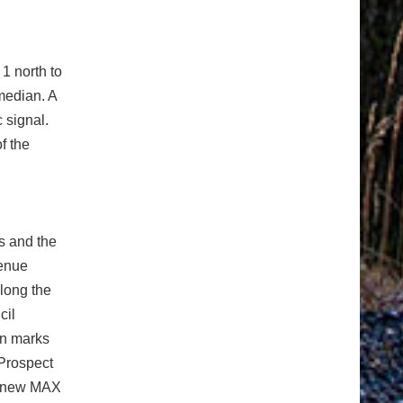
1 north to
 median. A
c signal.
f the
ns and the
venue
along the
cil
on marks
Prospect
he new MAX