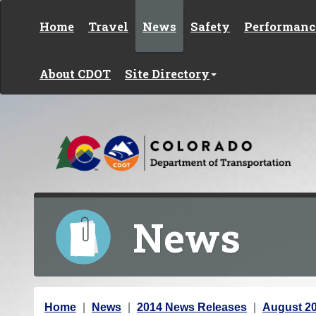
Skip to content
Home
Travel
News
Safety
Performanc
About CDOT
Site Directory
News
Y
Home
News
2014 News Releases
August 2