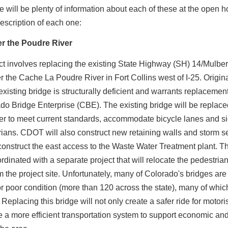
e will be plenty of information about each of these at the open 
 description of each one:
r the Poudre River
ct involves replacing the existing State Highway (SH) 14/Mulber
r the Cache La Poudre River in Fort Collins west of I-25. Original
existing bridge is structurally deficient and warrants replacement
do Bridge Enterprise (CBE). The existing bridge will be replace
der to meet current standards, accommodate bicycle lanes and 
rians. CDOT will also construct new retaining walls and storm s
construct the east access to the Waste Water Treatment plant. Th
ordinated with a separate project that will relocate the pedestrian/
m the project site. Unfortunately, many of Colorado's bridges are
or poor condition (more than 120 across the state), many of whi
 Replacing this bridge will not only create a safer ride for motoris
e a more efficient transportation system to support economic and