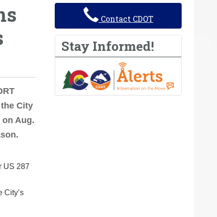
ns
Contact CDOT
s
Stay Informed!
FORT
the City
. on Aug.
ason.
or US 287
e City’s