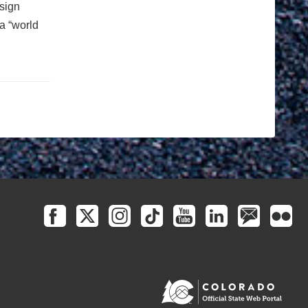
esign
a “world