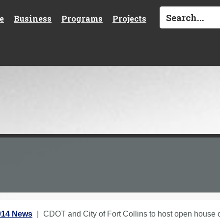
e
Business
Programs
Projects
014 News
CDOT and City of Fort Collins to host open house 