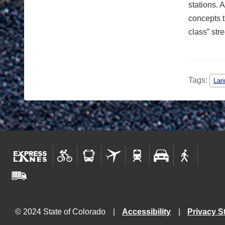
stations. 
concepts t
class” stre
Tags:
Lar
© 2024 State of Colorado
Accessibility
Privacy S