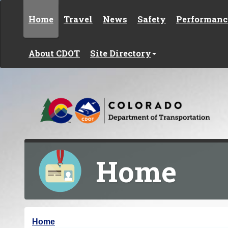
Skip to content
Home
Travel
News
Safety
Performanc
About CDOT
Site Directory
Home
Y
Home