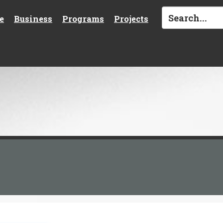
e
Business
Programs
Projects