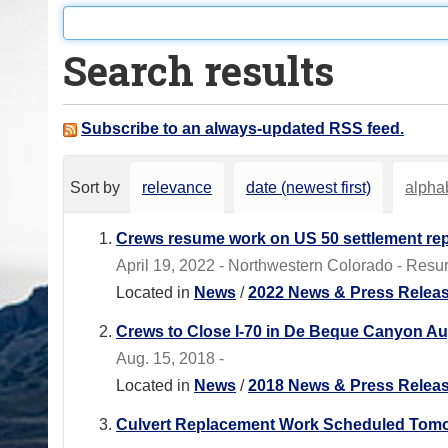
o
u
Search results
a
r
e
Subscribe to an always-updated RSS feed.
h
e
Sort by
relevance
date (newest first)
alphab
r
e
Crews resume work on US 50 settlement repa
:
April 19, 2022 - Northwestern Colorado - Resur
Located in
News
/
2022 News & Press Relea
Crews to Close I-70 in De Beque Canyon Aug.
Aug. 15, 2018 -
Located in
News
/
2018 News & Press Relea
Culvert Replacement Work Scheduled Tomo