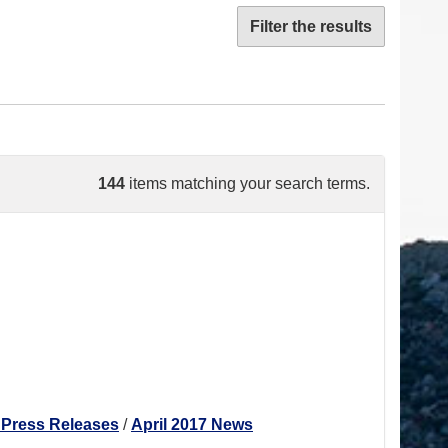
Filter the results
144
items matching your search terms.
 Press Releases
/
April 2017 News