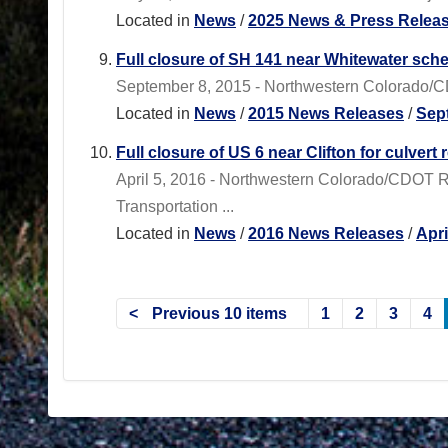
Located in
News
/
2025 News & Press Relea
Full closure of SH 141 near Whitewater sch
September 8, 2015 - Northwestern Colorado/CDO
Located in
News
/
2015 News Releases
/
Sep
Full closure of US 6 near Clifton for culvert 
April 5, 2016 - Northwestern Colorado/CDOT 
Transportation ...
Located in
News
/
2016 News Releases
/
Apr
Previous 10 items
1
2
3
4