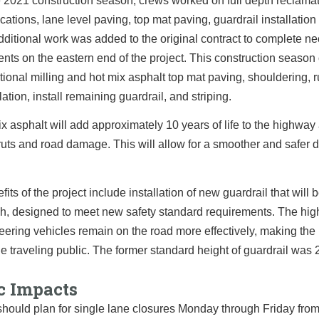
 2021 construction season, crews worked on full depth reclamat
ocations, lane level paving, top mat paving, guardrail installation
Additional work was added to the original contract to complete n
ts on the eastern end of the project. This construction season 
itional milling and hot mix asphalt top mat paving, shouldering, 
llation, install remaining guardrail, and striping.
x asphalt will add approximately 10 years of life to the highway 
ruts and road damage. This will allow for a smoother and safer dr
fits of the project include installation of new guardrail that will 
h, designed to meet new safety standard requirements. The high
veering vehicles remain on the road more effectively, making th
the traveling public. The former standard height of guardrail was 
c Impacts
should plan for single lane closures Monday through Friday from