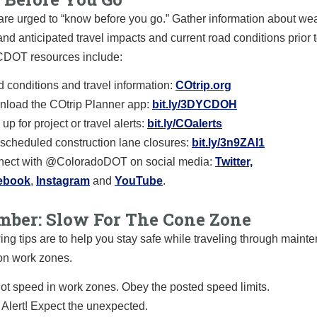
are urged to “know before you go.” Gather information about we
and anticipated travel impacts and current road conditions prior t
 CDOT resources include:
 conditions and travel information:
COtrip.org
load the COtrip Planner app:
bit.ly/3DYCDOH
up for project or travel alerts:
bit.ly/COalerts
scheduled construction lane closures:
bit.ly/3n9ZAI1
ect with @ColoradoDOT on social media:
Twitter,
ebook
,
Instagram
and
YouTube
.
ber: Slow For The Cone Zone
ing tips are to help you stay safe while traveling through main
on work zones.
ot speed in work zones. Obey the posted speed limits.
 Alert! Expect the unexpected.