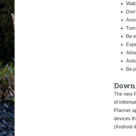
Watc
Don'
Avoi
Turn
Be e
Expe
Allo
Anti
Be p
Downl
The new F
of informa
Planner ap
devices th
(Android d