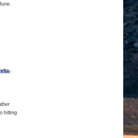
June.
elta-
ather
o hitting