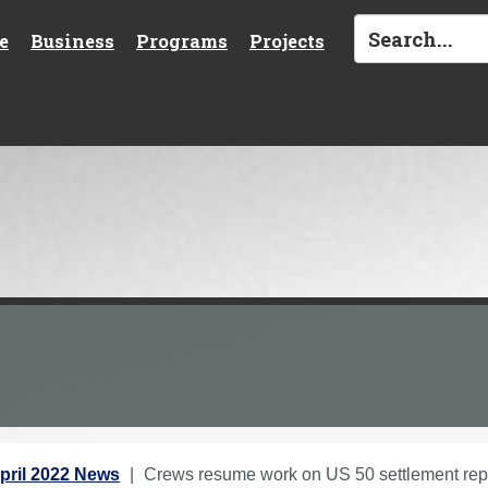
e
Business
Programs
Projects
pril 2022 News
Crews resume work on US 50 settlement repa