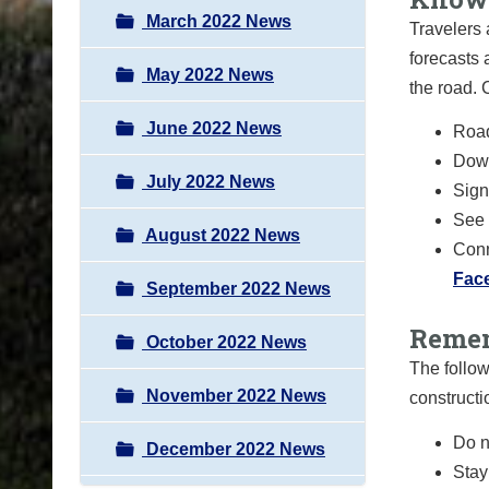
March 2022 News
Travelers 
forecasts 
May 2022 News
the road.
June 2022 News
Road
Down
July 2022 News
Sign 
See 
August 2022 News
Conn
Fac
September 2022 News
Remem
October 2022 News
The follow
November 2022 News
constructi
Do n
December 2022 News
Stay