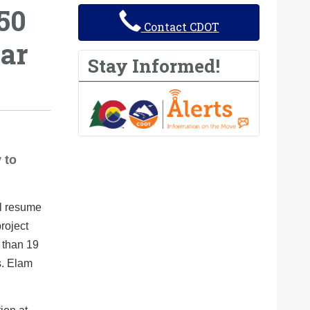
50
Contact CDOT
ear
Stay Informed!
 to
l resume
roject
 than 19
s. Elam