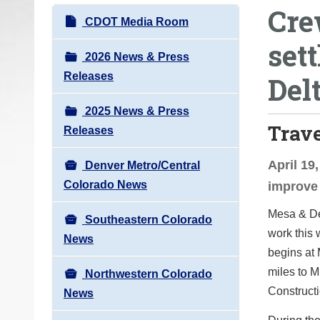
Cre
o
N
CDOT Media Room
u
a
set
a
v
2026 News & Press
r
i
Releases
Del
e
g
h
2025 News & Press
a
e
Trav
Releases
t
r
i
e
April 19
Denver Metro/Central
o
:
Colorado News
improve 
n
Mesa & De
Southeastern Colorado
work this 
News
begins at 
miles to M
Northwestern Colorado
Constructi
News