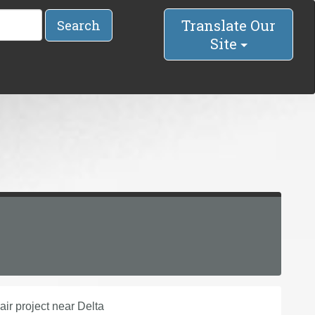
Translate Our
Search
Site
ir project near Delta