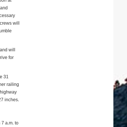
ion at
 and
ecessary
crews will
rumble
and will
ive for
be 31
er railing
e highway
27 inches.
 7 a.m. to