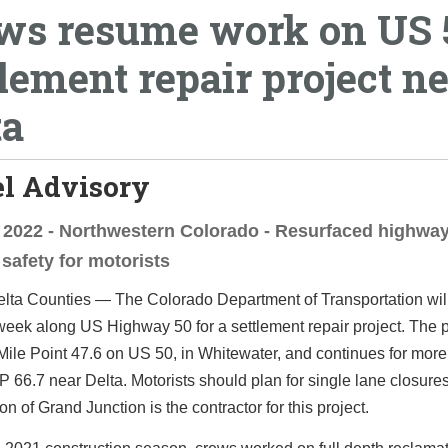
ws resume work on US 
tlement repair project n
ta
el Advisory
, 2022 - Northwestern Colorado - Resurfaced highway
safety for motorists
lta Counties — The Colorado Department of Transportation wil
week along US Highway 50 for a settlement repair project. The p
Mile Point 47.6 on US 50, in Whitewater, and continues for more
P 66.7 near Delta. Motorists should plan for single lane closure
on of Grand Junction is the contractor for this project.