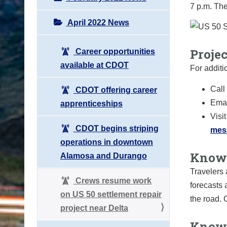
7 p.m. The
April 2022 News
Proje
Career opportunities
available at CDOT
For additi
Call
CDOT offering career
Emai
apprenticeships
Visi
CDOT begins striping
mes
operations in downtown
Know 
Alamosa and Durango
Travelers 
Crews resume work
forecasts 
on US 50 settlement repair
the road.
project near Delta
Know 