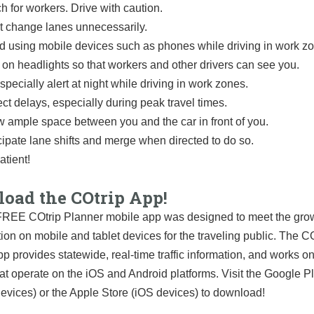
h for workers. Drive with caution.
t change lanes unnecessarily.
d using mobile devices such as phones while driving in work z
 on headlights so that workers and other drivers can see you.
specially alert at night while driving in work zones.
ct delays, especially during peak travel times.
w ample space between you and the car in front of you.
cipate lane shifts and merge when directed to do so.
atient!
oad the COtrip App!
REE COtrip Planner mobile app was designed to meet the grow
tion on mobile and tablet devices for the traveling public. The C
p provides statewide, real-time traffic information, and works o
at operate on the iOS and Android platforms. Visit the Google P
evices) or the Apple Store (iOS devices) to download!