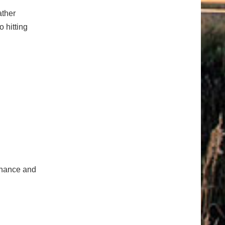
ather
o hitting
tenance and