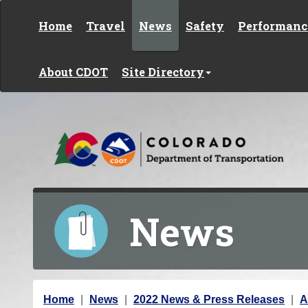
Skip to content
Home
Travel
News
Safety
Performanc
About CDOT
Site Directory
News
Y
Home
News
2022 News & Press Releases
A