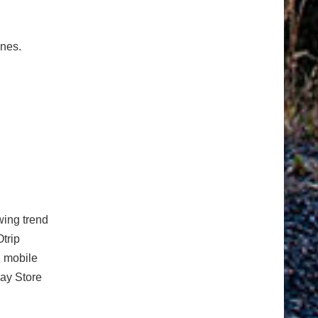
ones.
ing trend
Otrip
n mobile
lay Store