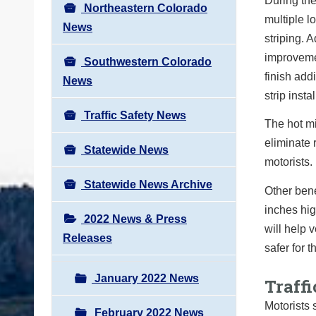
During the
Northeastern Colorado
multiple l
News
striping. 
improvemen
Southwestern Colorado
finish add
News
strip insta
Traffic Safety News
The hot mi
eliminate 
Statewide News
motorists.
Statewide News Archive
Other bene
inches hig
2022 News & Press
will help 
Releases
safer for 
January 2022 News
Traffi
Motorists 
February 2022 News