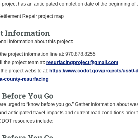
 project has an anticipated completion date of the beginning of 
ct Information
onal information about this project:
 the project information line at: 970.878.8255
l the project team at:
resurfacingproject@gmail.com
t the project website at:
https://www.codot.gov/projects/us50-d
a-county-resurfacing
Before You Go
are urged to “know before you go.” Gather information about we
and anticipated travel impacts and current road conditions prior t
 CDOT resources include:
Before You Go