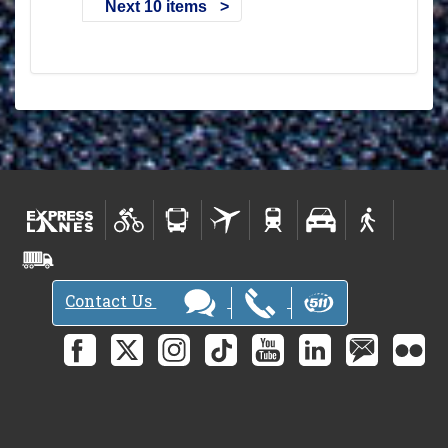
Next 10 items
Contact Us