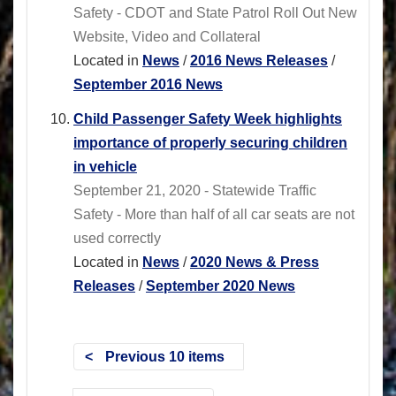
Safety - CDOT and State Patrol Roll Out New
Website, Video and Collateral
Located in
News
/
2016 News Releases
/
September 2016 News
Child Passenger Safety Week highlights
importance of properly securing children
in vehicle
September 21, 2020 - Statewide Traffic
Safety - More than half of all car seats are not
used correctly
Located in
News
/
2020 News & Press
Releases
/
September 2020 News
Previous 10 items