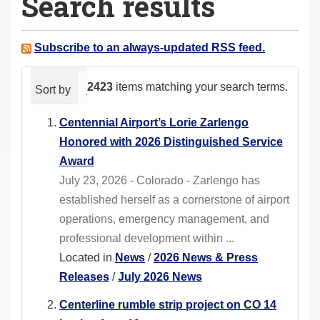
Search results
a
r
e
Subscribe to an always-updated RSS feed.
h
e
2423
items matching your search terms.
Sort by
relevance
date (newest first)
alphabeti
r
e
Centennial Airport’s Lorie Zarlengo
:
Honored with 2026 Distinguished Service
Award
July 23, 2026 - Colorado - Zarlengo has
established herself as a cornerstone of airport
operations, emergency management, and
professional development within ...
Located in
News
/
2026 News & Press
Releases
/
July 2026 News
Centerline rumble strip project on CO 14