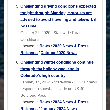
Challenging driving conditions expected
tonight through Monday, motorists are
advised to avoid traveling and telework if
possible
October 25, 2020 - Statewide Road
Conditions
Located in
News
/
2020 News & Press
Releases
/
October 2020 News
Challenging winter conditions continue
through the holiday weekend in
Colorado’s high country
January 14, 2024 - Statewide - CDOT crews
respond to snowbank slide on US 40
Berthoud Pass
Located in
News
/
2024 News & Press
Releases
/
January 2024 News