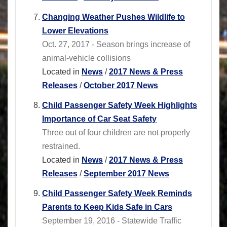
Changing Weather Pushes Wildlife to
Lower Elevations
Oct. 27, 2017 - Season brings increase of
animal-vehicle collisions
Located in
News
/
2017 News & Press
Releases
/
October 2017 News
Child Passenger Safety Week Highlights
Importance of Car Seat Safety
Three out of four children are not properly
restrained.
Located in
News
/
2017 News & Press
Releases
/
September 2017 News
Child Passenger Safety Week Reminds
Parents to Keep Kids Safe in Cars
September 19, 2016 - Statewide Traffic