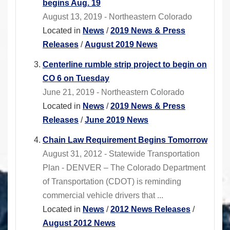
begins Aug. 19
August 13, 2019 - Northeastern Colorado
Located in
News
/
2019 News & Press
Releases
/
August 2019 News
Centerline rumble strip project to begin on
CO 6 on Tuesday
June 21, 2019 - Northeastern Colorado
Located in
News
/
2019 News & Press
Releases
/
June 2019 News
Chain Law Requirement Begins Tomorrow
August 31, 2012 - Statewide Transportation
Plan - DENVER – The Colorado Department
of Transportation (CDOT) is reminding
commercial vehicle drivers that ...
Located in
News
/
2012 News Releases
/
August 2012 News