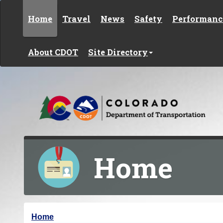
Skip to content
Home
Travel
News
Safety
Performanc
About CDOT
Site Directory
Home
Y
Home