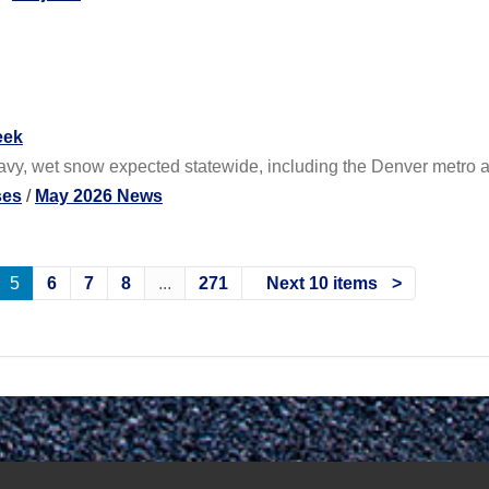
eek
eavy, wet snow expected statewide, including the Denver metro 
ses
/
May 2026 News
5
6
7
8
...
271
Next 10 items