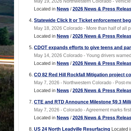
May 19, 2026 Northwestern Colorado - Vehicles 
Located in
News
/
2026 News & Press Relea
Statewide Click It or Ticket enforcement be
May 18, 2026 Colorado - More than half of all 
Located in
News
/
2026 News & Press Relea
CDOT expands efforts to give teens and pa
May 14, 2026 Colorado - Young drivers warned 
Located in
News
/
2026 News & Press Relea
CO 82 Red Hill Rockfall Mitigation project c
May 7, 2026 - Northwestern Colorado - Post-mou
Located in
News
/
2026 News & Press Relea
CTE and RTD Announce Milestone $9.3 Milli
May 7, 2026 - Colorado - Agreement marks firs
Located in
News
/
2026 News & Press Relea
US 24 North Leadville Resurfacing
Located i