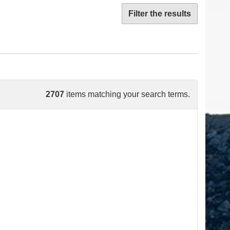
Filter the results
2707
items matching your search terms.