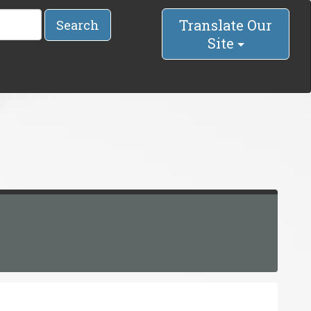
Translate Our
Search
Site