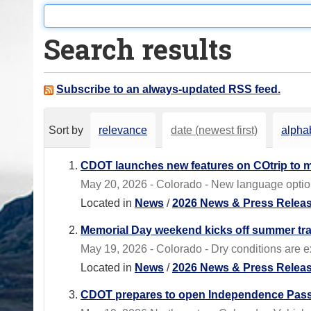
o
u
Search results
a
r
e
Subscribe to an always-updated RSS feed.
h
e
Sort by
relevance
date (newest first)
alphab
r
e
CDOT launches new features on COtrip to m
:
May 20, 2026 - Colorado - New language options
Located in
News
/
2026 News & Press Relea
Memorial Day weekend kicks off summer tr
May 19, 2026 - Colorado - Dry conditions are 
Located in
News
/
2026 News & Press Relea
CDOT prepares to open Independence Pass 