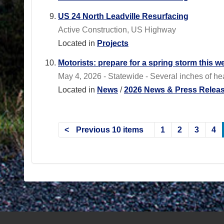
US 24 North Leadville Resurfacing
Active Construction, US Highway
Located in
Projects
Motorists: prepare for a spring storm this w
May 4, 2026 - Statewide - Several inches of h
Located in
News
/
2026 News & Press Relea
Previous 10 items
1
2
3
4