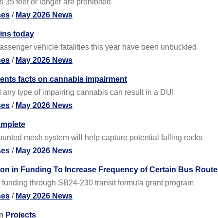
35 feet or longer are prohibited
ses
/
May 2026 News
gins today
passenger vehicle fatalities this year have been unbuckled
ses
/
May 2026 News
rents facts on cannabis impairment
any type of impairing cannabis can result in a DUI
ses
/
May 2026 News
omplete
nted mesh system will help capture potential falling rocks
ses
/
May 2026 News
on in Funding To Increase Frequency of Certain Bus Route
t funding through SB24-230 transit formula grant program
ses
/
May 2026 News
n
Projects