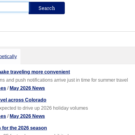
etically
ake traveling more convenient
 and push notifications arrive just in time for summer travel
ses
/
May 2026 News
avel across Colorado
expected to drive up 2026 holiday volumes
ses
/
May 2026 News
for the 2026 season