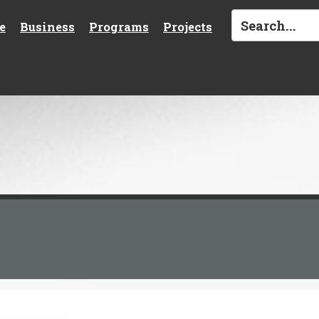
e
Business
Programs
Projects