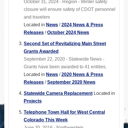
October 31, 2024 - Region - Winter safety
closure will ensure safety of CDOT personnel
and travelers
Located in
News
/
2024 News & Press
Releases
/
October 2024 News
Second Set of Revitalizing Main Street
Grants Awarded
September 22, 2020 - Statewide News -
Grants have been awarded to 41 entities.
Located in
News
/
2020 News & Press
Releases
/
September 2020 News
Statewide Camera Replacement
Located in
Projects
Telephone Town Hall for West Central
Colorado This Week
June 20, 2016 - Northwestern