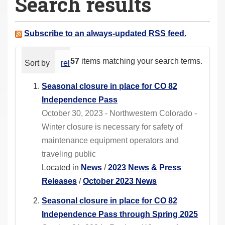
Search results
a
r
e
Subscribe to an always-updated RSS feed.
h
e
57
items matching your search terms.
Sort by
relevance
date (newest first)
alphabeti
r
e
Seasonal closure in place for CO 82
:
Independence Pass
October 30, 2023 - Northwestern Colorado -
Winter closure is necessary for safety of
maintenance equipment operators and
traveling public
Located in
News
/
2023 News & Press
Releases
/
October 2023 News
Seasonal closure in place for CO 82
Independence Pass through Spring 2025