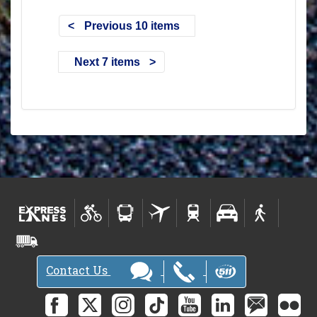
Previous 10 items
Next 7 items
Contact Us