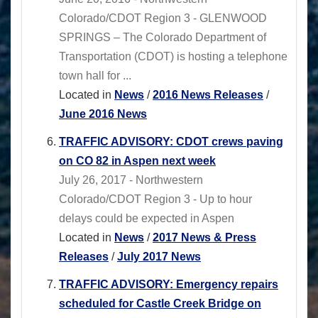
Colorado/CDOT Region 3 - GLENWOOD
SPRINGS – The Colorado Department of
Transportation (CDOT) is hosting a telephone
town hall for ...
Located in
News
/
2016 News Releases
/
June 2016 News
TRAFFIC ADVISORY: CDOT crews paving
on CO 82 in Aspen next week
July 26, 2017 - Northwestern
Colorado/CDOT Region 3 - Up to hour
delays could be expected in Aspen
Located in
News
/
2017 News & Press
Releases
/
July 2017 News
TRAFFIC ADVISORY: Emergency repairs
scheduled for Castle Creek Bridge on