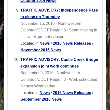
October 2014 News
TRAFFIC ADVISORY: Independence Pass
to close on Thursday
November 15, 2016 - Northwestern
Colorado/CDOT Region 3 - Storm moving in
this week prompts closure
Located in
News
/
2016 News Releases
/
November 2016 News
TRAFFIC ADVISORY: Castle Creek Bridge
expansion joint work continues
September 9, 2016 - Northwestern
Colorado/CDOT Region 3 - Work scheduled
for next Wednesday
Located in
News
/
2016 News Releases
/
September 2016 News