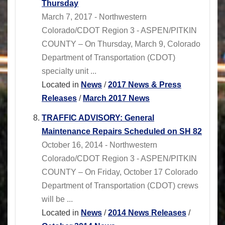
Thursday
March 7, 2017 - Northwestern
Colorado/CDOT Region 3 - ASPEN/PITKIN
COUNTY – On Thursday, March 9, Colorado
Department of Transportation (CDOT)
specialty unit ...
Located in
News
/
2017 News & Press
Releases
/
March 2017 News
TRAFFIC ADVISORY: General
Maintenance Repairs Scheduled on SH 82
October 16, 2014 - Northwestern
Colorado/CDOT Region 3 - ASPEN/PITKIN
COUNTY – On Friday, October 17 Colorado
Department of Transportation (CDOT) crews
will be ...
Located in
News
/
2014 News Releases
/