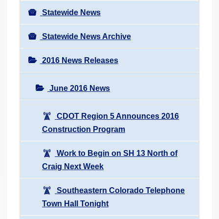
Statewide News
Statewide News Archive
2016 News Releases
June 2016 News
CDOT Region 5 Announces 2016
Construction Program
Work to Begin on SH 13 North of
Craig Next Week
Southeastern Colorado Telephone
Town Hall Tonight