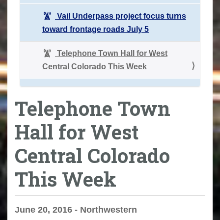
Vail Underpass project focus turns
toward frontage roads July 5
Telephone Town Hall for West
Central Colorado This Week
Telephone Town
Hall for West
Central Colorado
This Week
June 20, 2016 - Northwestern