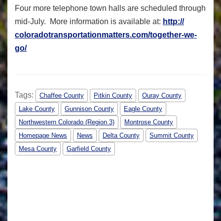
Four more telephone town halls are scheduled through
mid-July. More information is available at:
http://
coloradotransportationmatters.
com/together-we-
go/
Tags:
Chaffee County
Pitkin County
Ouray County
Lake County
Gunnison County
Eagle County
Northwestern Colorado (Region 3)
Montrose County
Homepage News
News
Delta County
Summit County
Mesa County
Garfield County