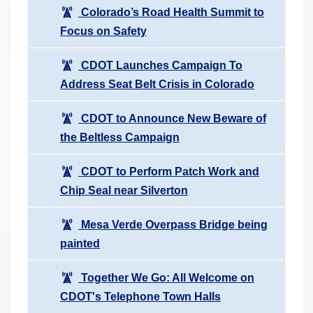
Colorado’s Road Health Summit to
Focus on Safety
CDOT Launches Campaign To
Address Seat Belt Crisis in Colorado
CDOT to Announce New Beware of
the Beltless Campaign
CDOT to Perform Patch Work and
Chip Seal near Silverton
Mesa Verde Overpass Bridge being
painted
Together We Go: All Welcome on
CDOT's Telephone Town Halls