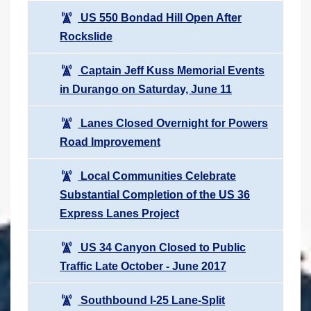
US 550 Bondad Hill Open After
Rockslide
Captain Jeff Kuss Memorial Events
in Durango on Saturday, June 11
Lanes Closed Overnight for Powers
Road Improvement
Local Communities Celebrate
Substantial Completion of the US 36
Express Lanes Project
US 34 Canyon Closed to Public
Traffic Late October - June 2017
Southbound I-25 Lane-Split