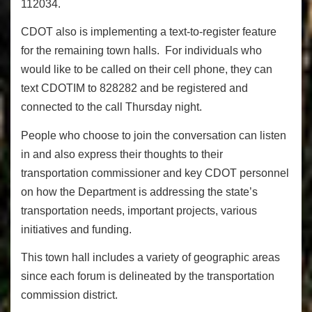
112034.
CDOT also is implementing a text-to-register feature
for the remaining town halls. For individuals who
would like to be called on their cell phone, they can
text CDOTIM to 828282 and be registered and
connected to the call Thursday night.
People who choose to join the conversation can listen
in and also express their thoughts to their
transportation commissioner and key CDOT personnel
on how the Department is addressing the state’s
transportation needs, important projects, various
initiatives and funding.
This town hall includes a variety of geographic areas
since each forum is delineated by the transportation
commission district.