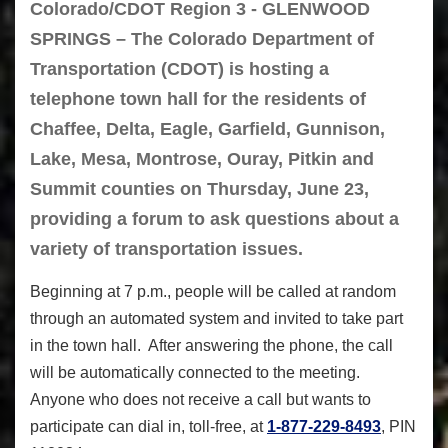
Colorado/CDOT Region 3 - GLENWOOD
SPRINGS – The Colorado Department of
Transportation (CDOT) is hosting a
telephone town hall for the residents of
Chaffee, Delta, Eagle, Garfield, Gunnison,
Lake, Mesa, Montrose, Ouray, Pitkin and
Summit counties on Thursday, June 23,
providing a forum to ask questions about a
variety of transportation issues.
Beginning at 7 p.m., people will be called at random
through an automated system and invited to take part
in the town hall. After answering the phone, the call
will be automatically connected to the meeting.
Anyone who does not receive a call but wants to
participate can dial in, toll-free, at
1-877-229-8493
, PIN