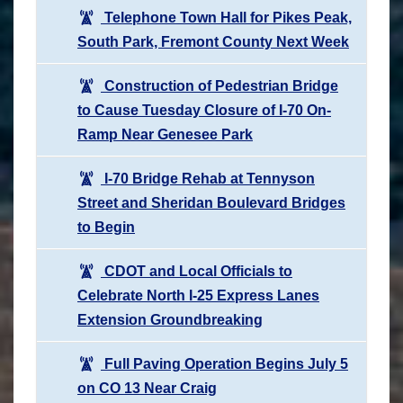
Telephone Town Hall for Pikes Peak,
South Park, Fremont County Next Week
Construction of Pedestrian Bridge
to Cause Tuesday Closure of I-70 On-
Ramp Near Genesee Park
I-70 Bridge Rehab at Tennyson
Street and Sheridan Boulevard Bridges
to Begin
CDOT and Local Officials to
Celebrate North I-25 Express Lanes
Extension Groundbreaking
Full Paving Operation Begins July 5
on CO 13 Near Craig