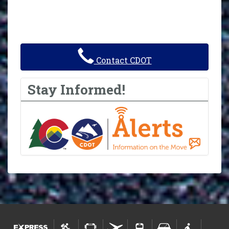
Contact CDOT
Stay Informed!