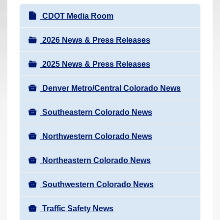
r
N
CDOT Media Room
e
a
h
v
2026 News & Press Releases
e
i
r
2025 News & Press Releases
g
e
a
:
Denver Metro/Central Colorado News
t
i
Southeastern Colorado News
o
n
Northwestern Colorado News
Northeastern Colorado News
Southwestern Colorado News
Traffic Safety News