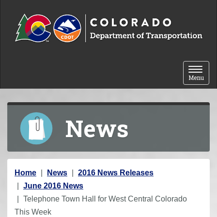
Skip to content
Toggle 
Menu
News
Y
Home
News
2016 News Releases
o
June 2016 News
u
Telephone Town Hall for West Central Colorado
a
This Week