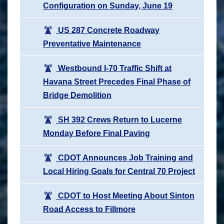
Configuration on Sunday, June 19
US 287 Concrete Roadway
Preventative Maintenance
Westbound I-70 Traffic Shift at
Havana Street Precedes Final Phase of
Bridge Demolition
SH 392 Crews Return to Lucerne
Monday Before Final Paving
CDOT Announces Job Training and
Local Hiring Goals for Central 70 Project
CDOT to Host Meeting About Sinton
Road Access to Fillmore