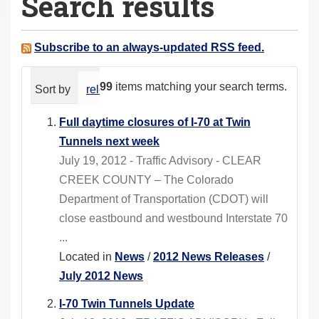
Search results
a
r
e
Subscribe to an always-updated RSS feed.
h
e
99
items matching your search terms.
Sort by
relevance
date (newest first)
alphabeti
r
e
Full daytime closures of I-70 at Twin
:
Tunnels next week
July 19, 2012 - Traffic Advisory - CLEAR
CREEK COUNTY – The Colorado
Department of Transportation (CDOT) will
close eastbound and westbound Interstate 70
...
Located in
News
/
2012 News Releases
/
July 2012 News
I-70 Twin Tunnels Update