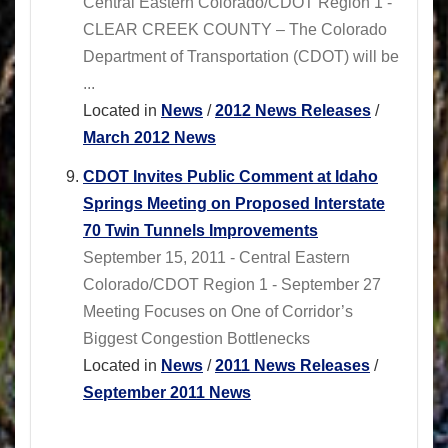
Central Eastern Colorado/CDOT Region 1 -
CLEAR CREEK COUNTY – The Colorado
Department of Transportation (CDOT) will be
...
Located in
News
/
2012 News Releases
/
March 2012 News
CDOT Invites Public Comment at Idaho
Springs Meeting on Proposed Interstate
70 Twin Tunnels Improvements
September 15, 2011 - Central Eastern
Colorado/CDOT Region 1 - September 27
Meeting Focuses on One of Corridor’s
Biggest Congestion Bottlenecks
Located in
News
/
2011 News Releases
/
September 2011 News