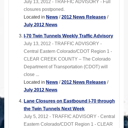
July 13, 2012 - TRAFFIC ADVISORY - Full
closures postponed.
Located in
News
/
2012 News Releases
/
July 2012 News
I-70 Twin Tunnels Weekly Traffic Advisory
July 13, 2012 - TRAFFIC ADVISORY -
Central Eastern Colorado/CDOT Region 1 -
CLEAR CREEK COUNTY – The Colorado
Department of Transportation (CDOT) will
close ...
Located in
News
/
2012 News Releases
/
July 2012 News
Lane Closures on Eastbound I-70 through
the Twin Tunnels Next Week
July 5, 2012 - TRAFFIC ADVISORY - Central
Eastern Colorado/CDOT Region 1 - CLEAR