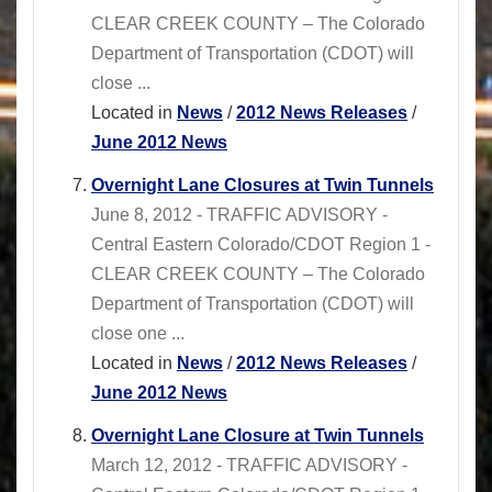
CLEAR CREEK COUNTY – The Colorado
Department of Transportation (CDOT) will
close ...
Located in
News
/
2012 News Releases
/
June 2012 News
Overnight Lane Closures at Twin Tunnels
June 8, 2012 - TRAFFIC ADVISORY -
Central Eastern Colorado/CDOT Region 1 -
CLEAR CREEK COUNTY – The Colorado
Department of Transportation (CDOT) will
close one ...
Located in
News
/
2012 News Releases
/
June 2012 News
Overnight Lane Closure at Twin Tunnels
March 12, 2012 - TRAFFIC ADVISORY -