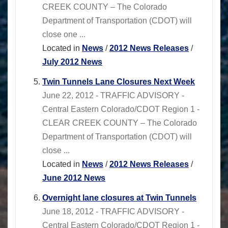
CREEK COUNTY – The Colorado
Department of Transportation (CDOT) will
close one ...
Located in
News
/
2012 News Releases
/
July 2012 News
Twin Tunnels Lane Closures Next Week
June 22, 2012 - TRAFFIC ADVISORY -
Central Eastern Colorado/CDOT Region 1 -
CLEAR CREEK COUNTY – The Colorado
Department of Transportation (CDOT) will
close ...
Located in
News
/
2012 News Releases
/
June 2012 News
Overnight lane closures at Twin Tunnels
June 18, 2012 - TRAFFIC ADVISORY -
Central Eastern Colorado/CDOT Region 1 -