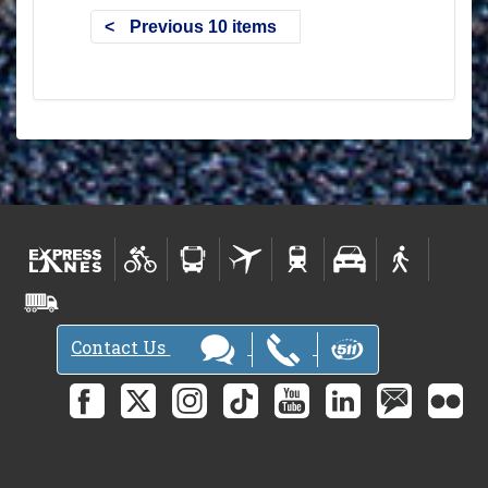
Previous 10 items
Contact Us