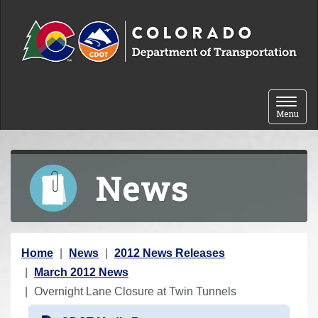
Skip to content
Toggle 
Menu
News
Y
Home
News
2012 News Releases
o
March 2012 News
u
Overnight Lane Closure at Twin Tunnels
a