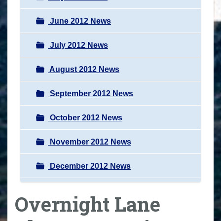
June 2012 News
July 2012 News
August 2012 News
September 2012 News
October 2012 News
November 2012 News
December 2012 News
Overnight Lane