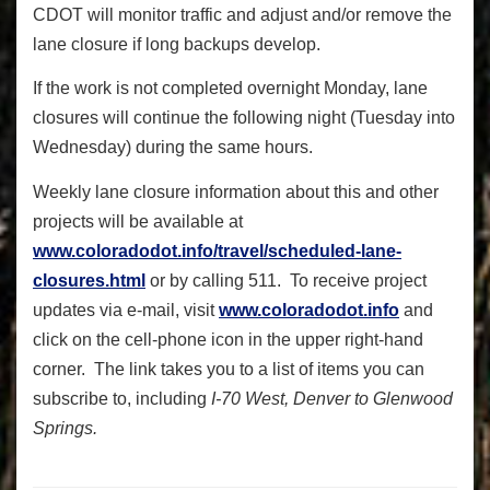
CDOT will monitor traffic and adjust and/or remove the
lane closure if long backups develop.
If the work is not completed overnight Monday, lane
closures will continue the following night (Tuesday into
Wednesday) during the same hours.
Weekly lane closure information about this and other
projects will be available at
www.coloradodot.info/travel/scheduled-lane-
closures.html
or by calling 511. To receive project
updates via e-mail, visit
www.coloradodot.info
and
click on the cell-phone icon in the upper right-hand
corner. The link takes you to a list of items you can
subscribe to, including
I-70 West, Denver to Glenwood
Springs.