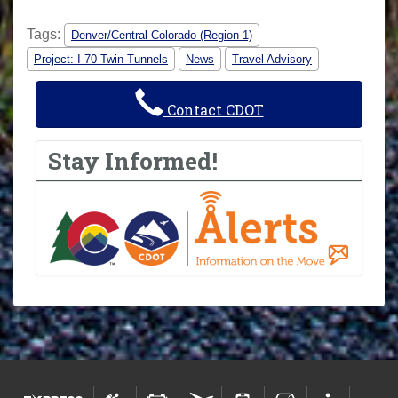
Tags:
Denver/Central Colorado (Region 1)
Project: I-70 Twin Tunnels
News
Travel Advisory
Contact CDOT
Stay Informed!