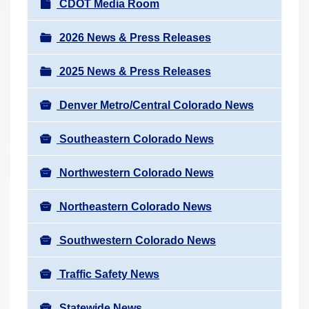
N
CDOT Media Room
r
a
e
v
2026 News & Press Releases
h
i
e
2025 News & Press Releases
g
r
a
e
Denver Metro/Central Colorado News
t
:
i
Southeastern Colorado News
o
n
Northwestern Colorado News
Northeastern Colorado News
Southwestern Colorado News
Traffic Safety News
Statewide News