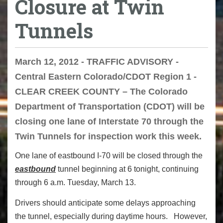
Closure at Twin
Tunnels
March 12, 2012 - TRAFFIC ADVISORY -
Central Eastern Colorado/CDOT Region 1 -
CLEAR CREEK COUNTY – The Colorado
Department of Transportation (CDOT) will be
closing one lane of Interstate 70 through the
Twin Tunnels for inspection work this week.
One lane of eastbound I-70 will be closed through the
eastbound
tunnel beginning at 6 tonight, continuing
through 6 a.m. Tuesday, March 13.
Drivers should anticipate some delays approaching
the tunnel, especially during daytime hours. However,