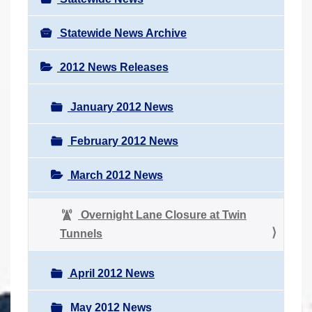
Statewide News Archive
2012 News Releases
January 2012 News
February 2012 News
March 2012 News
Overnight Lane Closure at Twin
Tunnels
April 2012 News
May 2012 News