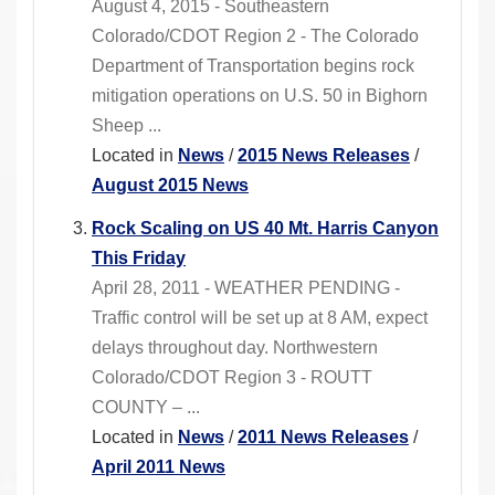
August 4, 2015 - Southeastern
Colorado/CDOT Region 2 - The Colorado
Department of Transportation begins rock
mitigation operations on U.S. 50 in Bighorn
Sheep ...
Located in
News
/
2015 News Releases
/
August 2015 News
Rock Scaling on US 40 Mt. Harris Canyon
This Friday
April 28, 2011 - WEATHER PENDING -
Traffic control will be set up at 8 AM, expect
delays throughout day. Northwestern
Colorado/CDOT Region 3 - ROUTT
COUNTY – ...
Located in
News
/
2011 News Releases
/
April 2011 News