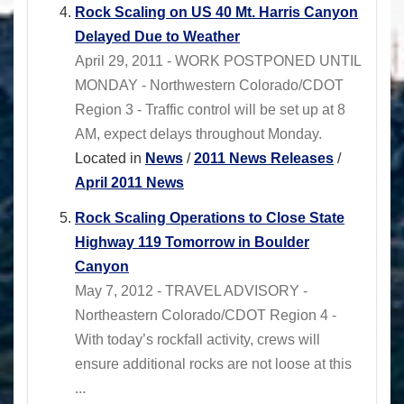
Rock Scaling on US 40 Mt. Harris Canyon
Delayed Due to Weather
April 29, 2011 - WORK POSTPONED UNTIL
MONDAY - Northwestern Colorado/CDOT
Region 3 - Traffic control will be set up at 8
AM, expect delays throughout Monday.
Located in
News
/
2011 News Releases
/
April 2011 News
Rock Scaling Operations to Close State
Highway 119 Tomorrow in Boulder
Canyon
May 7, 2012 - TRAVEL ADVISORY -
Northeastern Colorado/CDOT Region 4 -
With today’s rockfall activity, crews will
ensure additional rocks are not loose at this
...