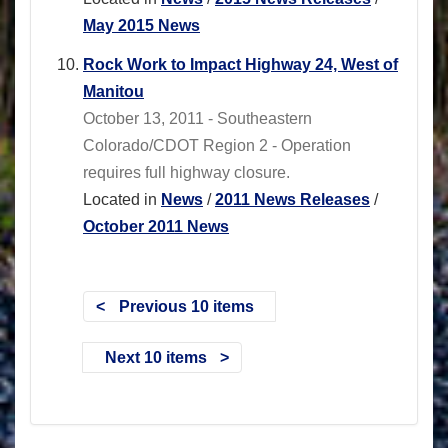
May 2015 News
Rock Work to Impact Highway 24, West of
Manitou
October 13, 2011 - Southeastern
Colorado/CDOT Region 2 - Operation
requires full highway closure.
Located in
News
/
2011 News Releases
/
October 2011 News
Previous 10 items
Next 10 items