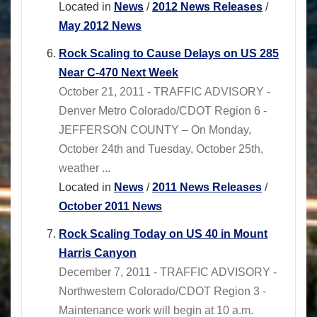
Located in
News
/
2012 News Releases
/
May 2012 News
Rock Scaling to Cause Delays on US 285
Near C-470 Next Week
October 21, 2011 - TRAFFIC ADVISORY -
Denver Metro Colorado/CDOT Region 6 -
JEFFERSON COUNTY – On Monday,
October 24th and Tuesday, October 25th,
weather ...
Located in
News
/
2011 News Releases
/
October 2011 News
Rock Scaling Today on US 40 in Mount
Harris Canyon
December 7, 2011 - TRAFFIC ADVISORY -
Northwestern Colorado/CDOT Region 3 -
Maintenance work will begin at 10 a.m.