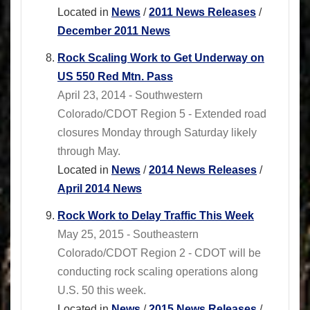
Located in
News
/
2011 News Releases
/
December 2011 News
Rock Scaling Work to Get Underway on
US 550 Red Mtn. Pass
April 23, 2014 - Southwestern
Colorado/CDOT Region 5 - Extended road
closures Monday through Saturday likely
through May.
Located in
News
/
2014 News Releases
/
April 2014 News
Rock Work to Delay Traffic This Week
May 25, 2015 - Southeastern
Colorado/CDOT Region 2 - CDOT will be
conducting rock scaling operations along
U.S. 50 this week.
Located in
News
/
2015 News Releases
/