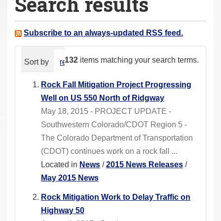
Search results
a
r
e
Subscribe to an always-updated RSS feed.
h
e
132
items matching your search terms.
Sort by
relevance
date (newest first)
alphabeti
r
e
Rock Fall Mitigation Project Progressing
:
Well on US 550 North of Ridgway
May 18, 2015 - PROJECT UPDATE -
Southwestern Colorado/CDOT Region 5 -
The Colorado Department of Transportation
(CDOT) continues work on a rock fall ...
Located in
News
/
2015 News Releases
/
May 2015 News
Rock Mitigation Work to Delay Traffic on
Highway 50