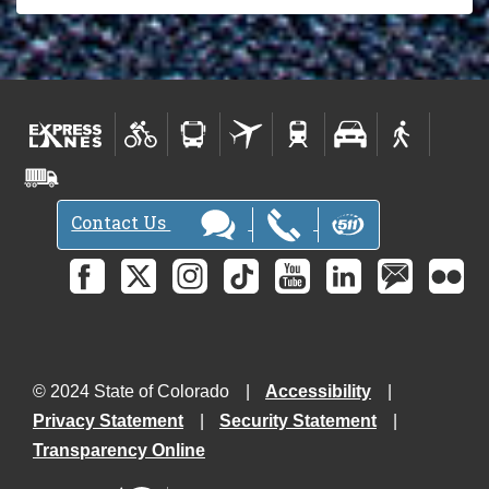
Contact Us
© 2024 State of Colorado
Accessibility
Privacy Statement
Security Statement
Transparency Online